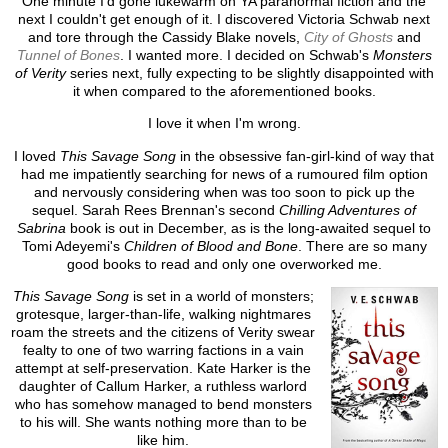
One minute I'd gone lukewarm on YA paranormal fiction and the
next I couldn't get enough of it. I discovered Victoria Schwab next
and tore through the Cassidy Blake novels,
City of Ghosts
and
Tunnel of Bones
. I wanted more. I decided on Schwab's
Monsters
of Verity
series next, fully expecting to be slightly disappointed with
it when compared to the aforementioned books.
I love it when I'm wrong.
I loved
This Savage Song
in the obsessive fan-girl-kind of way that
had me impatiently searching for news of a rumoured film option
and nervously considering when was too soon to pick up the
sequel. Sarah Rees Brennan's second
Chilling Adventures of
Sabrina
book is out in December, as is the long-awaited sequel to
Tomi Adeyemi's
Children of Blood and Bone
. There are so many
good books to read and only one overworked me.
This Savage Song
is set in a world of monsters;
grotesque, larger-than-life, walking nightmares
roam the streets and the citizens of Verity swear
fealty to one of two warring factions in a vain
attempt at self-preservation. Kate Harker is the
daughter of Callum Harker, a ruthless warlord
who has somehow managed to bend monsters
to his will. She wants nothing more than to be
like him.