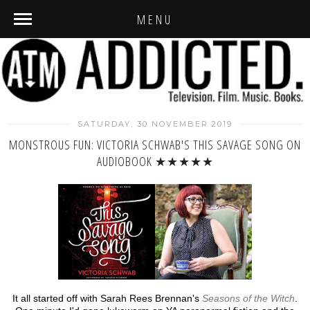
MENU
SATURDAY, 30 NOVEMBER 2019
MONSTROUS FUN: VICTORIA SCHWAB'S THIS SAVAGE SONG ON
AUDIOBOOK ★★★★★
It all started off with Sarah Rees Brennan's
Seasons of the Witch
.