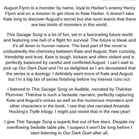
August Flynn is a monster by name, loyal to Harker's enemy Henry
Flynn and on a mission to get close to Kate Harker. It doesn't take
Kate long to discover August's secret but she soon learns that there
are two kinds of monsters in this world.
This Savage Song
is a lot of fun, set in a fascinating future world
and featuring one hell of a flight for survival. The future is bleak and
it's all down to human nature. The best part of the novel is
undoubtedly the chemistry between Kate and August, their curiosity,
friendship and trust. Kate is tough, kickass and often violent and is
perfectly balanced by careful and conflicted August. I can't wait to
pick up
Our Dark Duet
and I'm as delighted as I am devastated that
the series is a duology. I definitely want more of Kate and August
but I'm a big fan of series finishing before my interest runs out.
I listened to
This Savage Song
on Audible, narrated by Thérése
Plummer. Thérése is such a fantastic narrator, perfectly capturing
Kate and August's voices as well as the numerous monsters and
other characters in the book. I see that she narrated Amanda
Hocking's
Trylle
trilogy. I might just revisit that in the new year!
I give
This Savage Song
a superb five out of five stars. Despite my
overflowing bedside table pile, I suspect it won't be long before I
start listening to
Our Dark Duet
after all.