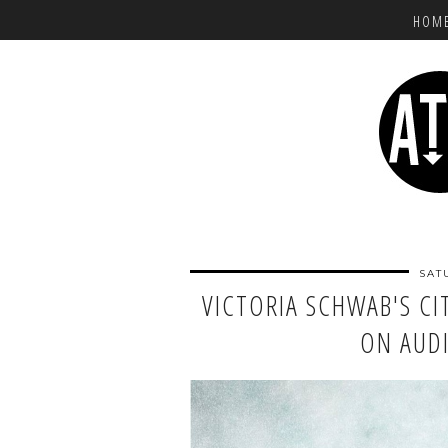
HOM
SAT
VICTORIA SCHWAB'S CIT
ON AU