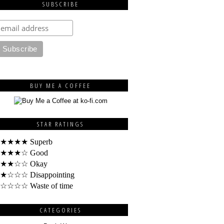
SUBSCRIBE
BUY ME A COFFEE
STAR RATINGS
★★★★ Superb
★★★☆ Good
★★☆☆ Okay
★☆☆☆ Disappointing
☆☆☆☆ Waste of time
CATEGORIES