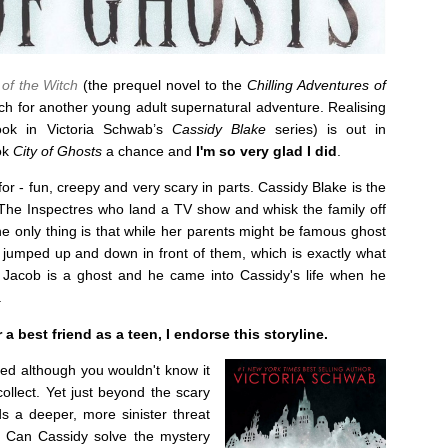
of the Witch
(the prequel novel to the
Chilling Adventures of
ch for another young adult supernatural adventure. Realising
ok in Victoria Schwab’s
Cassidy Blake
series) is out in
ook
City of Ghosts
a chance and
I'm so very glad I did
.
for - fun, creepy and very scary in parts. Cassidy Blake is the
The Inspectres who land a TV show and whisk the family off
e only thing is that while her parents might be famous ghost
t jumped up and down in front of them, which is exactly what
 Jacob is a ghost and he came into Cassidy's life when he
.
 best friend as a teen, I endorse this storyline.
ted although you wouldn't know it
collect. Yet just beyond the scary
s a deeper, more sinister threat
y. Can Cassidy solve the mystery