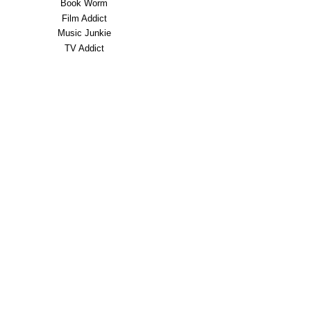
Book Worm
Film Addict
Music Junkie
TV Addict