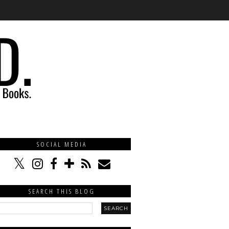
SOCIAL MEDIA
SEARCH THIS BLOG