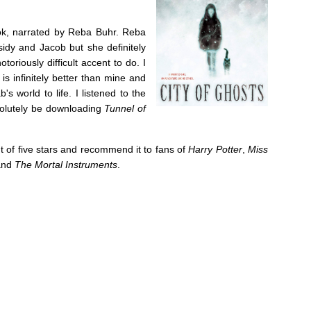
k, narrated by Reba Buhr. Reba
sidy and Jacob but she definitely
toriously difficult accent to do. I
s infinitely better than mine and
s world to life. I listened to the
solutely be downloading
Tunnel of
t of five stars and recommend it to fans of
Harry Potter
,
Miss
nd
The Mortal Instruments
.