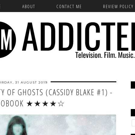
E
ABOUT
CONTACT ME
REVIEW POLICY
URDAY, 31 AUGUST 2019
Y OF GHOSTS (CASSIDY BLAKE #1) -
DIOBOOK ★★★★☆