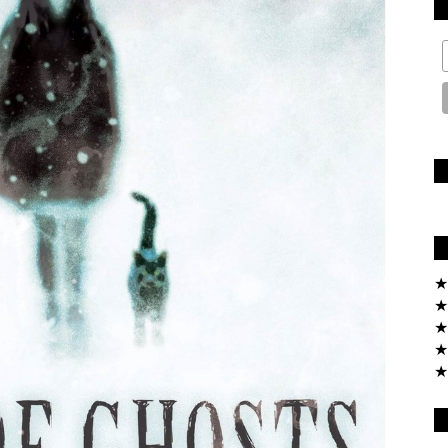
★
★
★
★
★