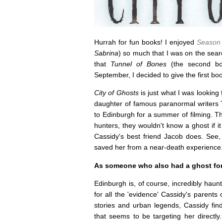
Hurrah for fun books! I enjoyed
Season 
Sabrina
) so much that I was on the sear
that
Tunnel of Bones
(the second bo
September, I decided to give the first b
City of Ghosts
is just what I was looking 
daughter of famous paranormal writers 
to Edinburgh for a summer of filming. Th
hunters, they wouldn't know a ghost if i
Cassidy's best friend Jacob does. See,
saved her from a near-death experience
As someone who also had a ghost for a
Edinburgh is, of course, incredibly haun
for all the 'evidence' Cassidy's parents 
stories and urban legends, Cassidy find
that seems to be targeting her directl