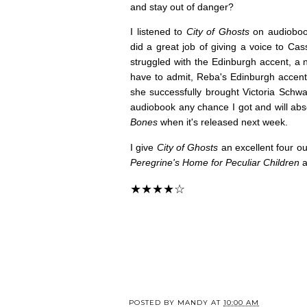
and stay out of danger?
I listened to
City of Ghosts
on audioboo
did a great job of giving a voice to Cas
struggled with the Edinburgh accent, a no
have to admit, Reba's Edinburgh accent i
she successfully brought Victoria Schwab'
audiobook any chance I got and will ab
Bones
when it's released next week.
I give
City of Ghosts
an excellent four ou
Peregrine's Home for Peculiar Children
a
★★★★☆
POSTED BY
MANDY
AT
10:00 AM