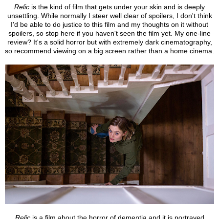
Relic
is the kind of film that gets under your skin and is deeply
unsettling. While normally I steer well clear of spoilers, I don't think
I'd be able to do justice to this film and my thoughts on it without
spoilers, so stop here if you haven't seen the film yet. My one-line
review? It's a solid horror but with extremely dark cinematography,
so recommend viewing on a big screen rather than a home cinema.
Relic
is a film about the horror of dementia and it is portrayed