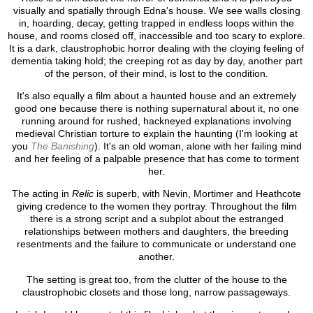
visually and spatially through Edna's house. We see walls closing
in, hoarding, decay, getting trapped in endless loops within the
house, and rooms closed off, inaccessible and too scary to explore.
It is a dark, claustrophobic horror dealing with the cloying feeling of
dementia taking hold; the creeping rot as day by day, another part
of the person, of their mind, is lost to the condition.
It's also equally a film about a haunted house and an extremely
good one because there is nothing supernatural about it, no one
running around for rushed, hackneyed explanations involving
medieval Christian torture to explain the haunting (I'm looking at
you
The Banishing
). It's an old woman, alone with her failing mind
and her feeling of a palpable presence that has come to torment
her.
The acting in
Relic
is superb, with Nevin, Mortimer and Heathcote
giving credence to the women they portray. Throughout the film
there is a strong script and a subplot about the estranged
relationships between mothers and daughters, the breeding
resentments and the failure to communicate or understand one
another.
The setting is great too, from the clutter of the house to the
claustrophobic closets and those long, narrow passageways.