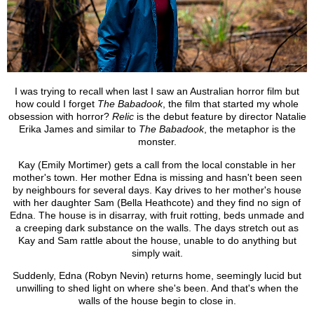
I was trying to recall when last I saw an Australian horror film but
how could I forget
The Babadook
, the film that started my whole
obsession with horror?
Relic
is the debut feature by director Natalie
Erika James and similar to
The Babadook
, the metaphor is the
monster.
Kay (Emily Mortimer) gets a call from the local constable in her
mother's town. Her mother Edna is missing and hasn't been seen
by neighbours for several days. Kay drives to her mother's house
with her daughter Sam (Bella Heathcote) and they find no sign of
Edna. The house is in disarray, with fruit rotting, beds unmade and
a creeping dark substance on the walls. The days stretch out as
Kay and Sam rattle about the house, unable to do anything but
simply wait.
Suddenly, Edna (Robyn Nevin) returns home, seemingly lucid but
unwilling to shed light on where she's been. And that's when the
walls of the house begin to close in.