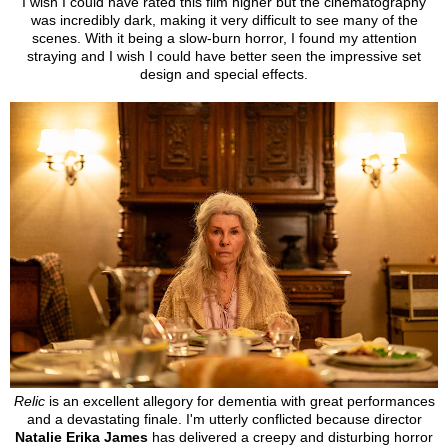
I wish I could have rated this film higher but the cinematography
was incredibly dark, making it very difficult to see many of the
scenes. With it being a slow-burn horror, I found my attention
straying and I wish I could have better seen the impressive set
design and special effects.
Relic
is an excellent allegory for dementia with great performances
and a devastating finale. I'm utterly conflicted because director
Natalie Erika James
has delivered a creepy and disturbing
horror