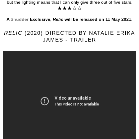
but the lighting means that I can only give three out of five stars.
★★★☆☆
A
Shudder
Exclusive,
Relic
will be released on 11 May 2021.
RELIC
(2020) DIRECTED BY NATALIE ERIKA
JAMES - TRAILER