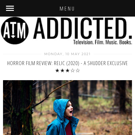
MENU
MONDAY, 10 MAY 2021
HORROR FILM REVIEW: RELIC (2020) - A SHUDDER EXCLUSIVE
★★★☆☆