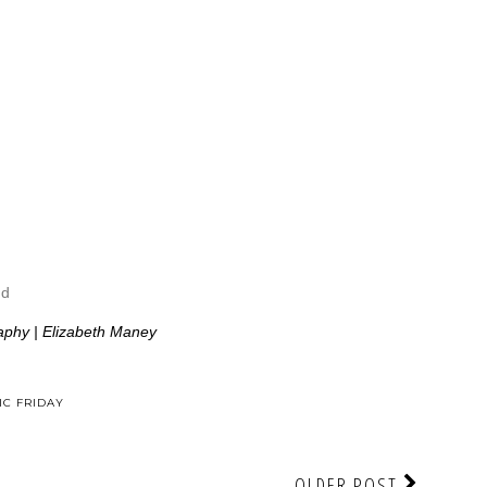
ud
aphy | Elizabeth Maney
C FRIDAY
OLDER POST