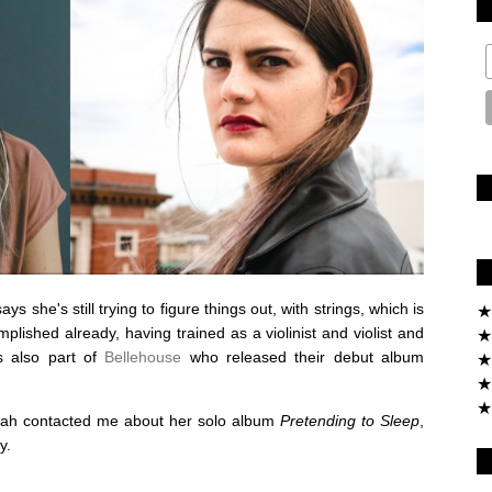
 she's still trying to figure things out, with strings, which is
★
plished already, having trained as a violinist and violist and
★
's also part of
Bellehouse
who released their debut album
★
★
★
arah contacted me about her solo album
Pretending to Sleep
,
y.