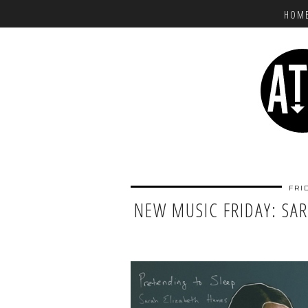
HOM
FRI
NEW MUSIC FRIDAY: SAR