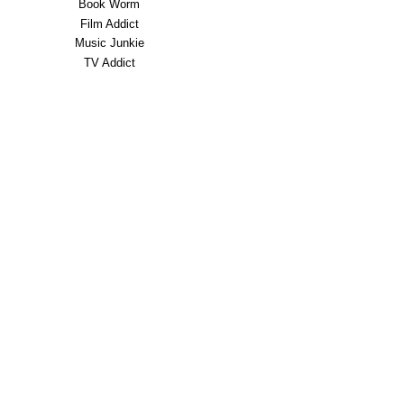
Book Worm
Film Addict
Music Junkie
TV Addict