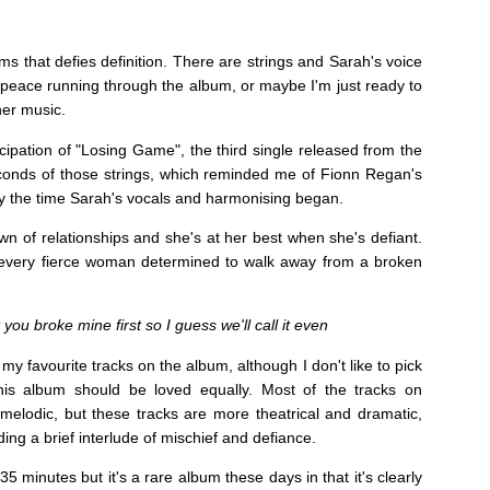
ms that defies definition. There are strings and Sarah's voice
peace running through the album, or maybe I'm just ready to
her music.
ipation of "Losing Game", the third single released from the
seconds of those strings, which reminded me of Fionn Regan's
by the time Sarah's vocals and harmonising began.
n of relationships and she's at her best when she's defiant.
every fierce woman determined to walk away from a broken
you broke mine first so I guess we'll call it even
 my favourite tracks on the album, although I don't like to pick
this album should be loved equally. Most of the tracks on
elodic, but these tracks are more theatrical and dramatic,
ng a brief interlude of mischief and defiance.
 35 minutes but it's a rare album these days in that it's clearly