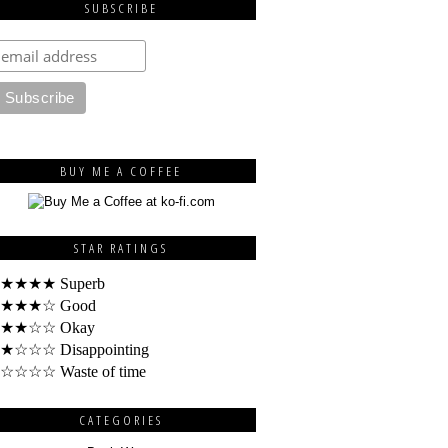
SUBSCRIBE
BUY ME A COFFEE
STAR RATINGS
★★★★ Superb
★★★☆ Good
★★☆☆ Okay
★☆☆☆ Disappointing
☆☆☆☆ Waste of time
CATEGORIES