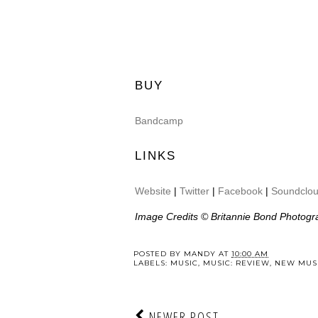
BUY
Bandcamp
LINKS
Website
|
Twitter
|
Facebook
|
Soundclo
Image Credits © Britannie Bond Photogr
POSTED BY
MANDY
AT
10:00 AM
LABELS:
MUSIC
,
MUSIC: REVIEW
,
NEW MUSI
NEWER POST