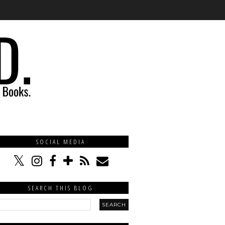
SOCIAL MEDIA
SEARCH THIS BLOG