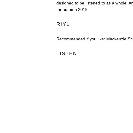
designed to be listened to as a whole. A
for autumn 2019.
RIYL
Recommended if you like: Mackenzie Shi
LISTEN