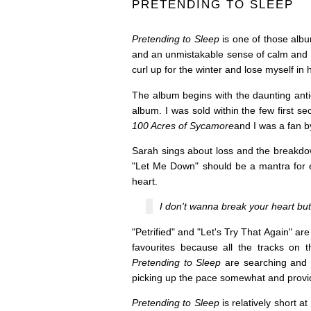
PRETENDING TO SLEEP
Pretending to Sleep
is one of those albu
and an unmistakable sense of calm and 
curl up for the winter and lose myself in 
The album begins with the daunting antic
album. I was sold within the few first 
100 Acres of Sycamore
and I was a fan 
Sarah sings about loss and the breakdow
"Let Me Down" should be a mantra for 
heart.
I don't wanna break your heart but 
"Petrified" and "Let's Try That Again" are
favourites because all the tracks on 
Pretending to Sleep
are searching and m
picking up the pace somewhat and providi
Pretending to Sleep
is relatively short at