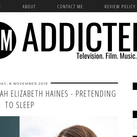
E
ABOUT
CONTACT ME
REVIEW POLICY
DAY, 8 NOVEMBER 2019
AH ELIZABETH HAINES - PRETENDING
TO SLEEP