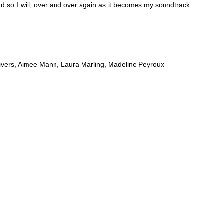
nd so I will, over and over again as it becomes my soundtrack
vers, Aimee Mann, Laura Marling, Madeline Peyroux.