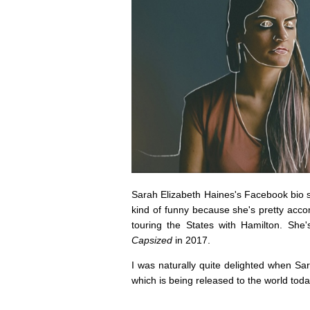
Sarah Elizabeth Haines's Facebook bio says
kind of funny because she's pretty accom
touring the States with Hamilton. She
Capsized
in 2017.
I was naturally quite delighted when S
which is being released to the world toda