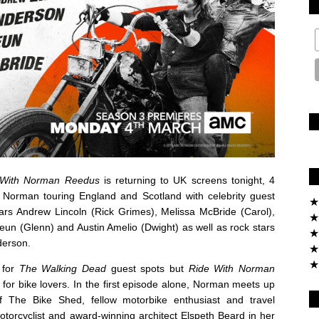
 With Norman Reedus
is returning to UK screens tonight, 4
Norman touring England and Scotland with celebrity guest
★
ars Andrew Lincoln (Rick Grimes), Melissa McBride (Carol),
★
un (Glenn) and Austin Amelio (Dwight) as well as rock stars
★
derson.
★
★
e for
The Walking Dead
guest spots but
Ride With Norman
 for bike lovers. In the first episode alone, Norman meets up
 The Bike Shed, fellow motorbike enthusiast and travel
rcyclist and award-winning architect Elspeth Beard in her