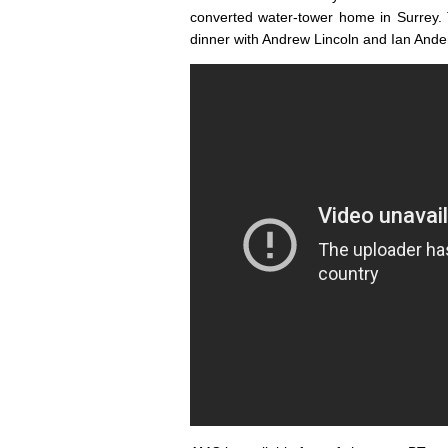
converted water-tower home in Surrey.
dinner with Andrew Lincoln and Ian Ande