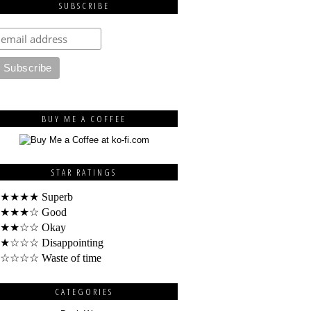
SUBSCRIBE
BUY ME A COFFEE
STAR RATINGS
★★★★ Superb
★★★☆ Good
★★☆☆ Okay
★☆☆☆ Disappointing
☆☆☆☆ Waste of time
CATEGORIES