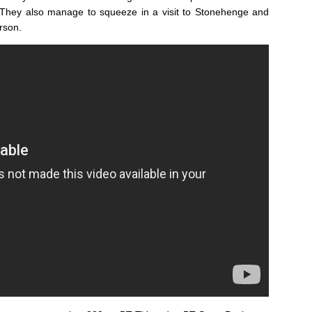
 They also manage to squeeze in a visit to Stonehenge and
rson.