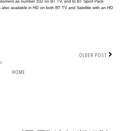
customers as number 332 on BT TV, and to BT Sport Pack
also available in HD on both BT TV and Satellite with an HD
OLDER POST
☆☆
HOME