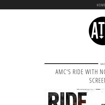
HOM
MO
AMC'S RIDE WITH 
SCREE