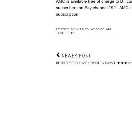
AMC is available free of charge to BT 
subscribers on Sky channel 192. AMC is 
subscription.
POSTED BY
MANDY
AT
10:00 AM
LABELS:
TV
NEWER POST
DECIDEDLY ODD: ELANA K. ARNOLD'S 'DAMSEL' ★★★