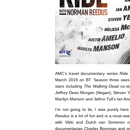
AMC’s travel documentary series
Ride
March 2019 on BT. Season three sees 
stars including
The Walking Dead
co-st
Jeffrey Dean Morgan (Negan), Steven Ye
Marilyn Manson and Jethro Tull’s Ian An
I’m not going to lie, I was purely her
Reedus
is a lot of fun and is a must-see
with Vikki and Dutch van Someren of
documentarian Charley Boorman and moto