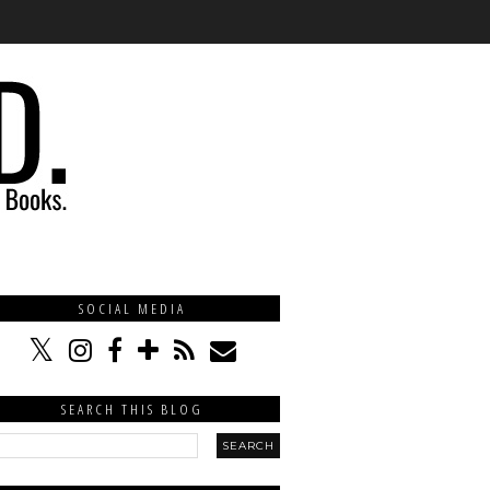
SOCIAL MEDIA
SEARCH THIS BLOG