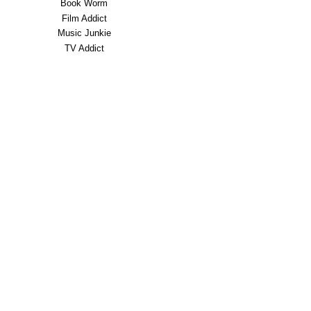
Book Worm
Film Addict
Music Junkie
TV Addict