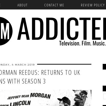
E
ABOUT
CONTACT ME
REVIEW POLICY
NDAY, 4 MARCH 2019
NORMAN REEDUS: RETURNS TO UK
NS WITH SEASON 3