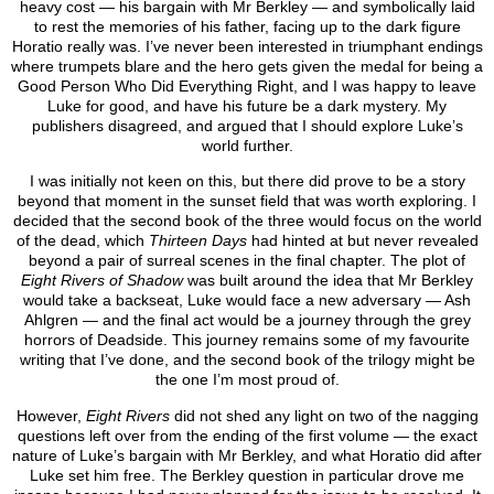
heavy cost — his bargain with Mr Berkley — and symbolically laid
to rest the memories of his father, facing up to the dark figure
Horatio really was. I’ve never been interested in triumphant endings
where trumpets blare and the hero gets given the medal for being a
Good Person Who Did Everything Right, and I was happy to leave
Luke for good, and have his future be a dark mystery. My
publishers disagreed, and argued that I should explore Luke’s
world further.
I was initially not keen on this, but there did prove to be a story
beyond that moment in the sunset field that was worth exploring. I
decided that the second book of the three would focus on the world
of the dead, which
Thirteen Days
had hinted at but never revealed
beyond a pair of surreal scenes in the final chapter. The plot of
Eight Rivers of Shadow
was built around the idea that Mr Berkley
would take a backseat, Luke would face a new adversary — Ash
Ahlgren — and the final act would be a journey through the grey
horrors of Deadside. This journey remains some of my favourite
writing that I’ve done, and the second book of the trilogy might be
the one I’m most proud of.
However,
Eight Rivers
did not shed any light on two of the nagging
questions left over from the ending of the first volume — the exact
nature of Luke’s bargain with Mr Berkley, and what Horatio did after
Luke set him free. The Berkley question in particular drove me