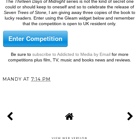
The
Thirteen Days of Midnight
series is not the kind of secret one
could or should keep to oneself and so to celebrate the release of
Seven Trees of Stone
, I am giving away three copies of the book to
lucky readers. Enter using the Gleam widget below and remember
that the competition is open to UK resident only.
Enter Competition
Be sure to
subscribe to Addicted to Media by Email
for more
competitions plus film, TV, music and books news and reviews.
MANDY
AT
7:14 PM
SHARE
VIEW WEB VERSION