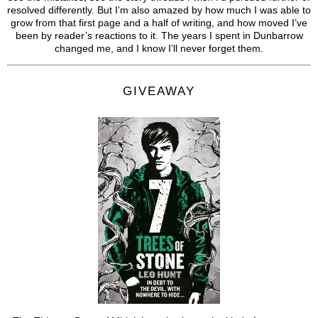
resolved differently. But I’m also amazed by how much I was able to
grow from that first page and a half of writing, and how moved I’ve
been by reader’s reactions to it. The years I spent in Dunbarrow
changed me, and I know I’ll never forget them.
GIVEAWAY