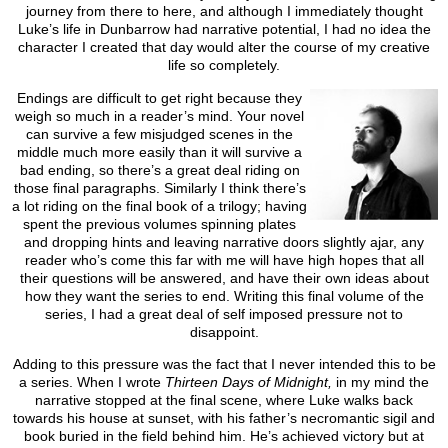
journey from there to here, and although I immediately thought
Luke’s life in Dunbarrow had narrative potential, I had no idea the
character I created that day would alter the course of my creative
life so completely.
Endings are difficult to get right because they
weigh so much in a reader’s mind. Your novel
can survive a few misjudged scenes in the
middle much more easily than it will survive a
bad ending, so there’s a great deal riding on
those final paragraphs. Similarly I think there’s
a lot riding on the final book of a trilogy; having
spent the previous volumes spinning plates
and dropping hints and leaving narrative doors slightly ajar, any
reader who’s come this far with me will have high hopes that all
their questions will be answered, and have their own ideas about
how they want the series to end. Writing this final volume of the
series, I had a great deal of self imposed pressure not to
disappoint.
Adding to this pressure was the fact that I never intended this to be
a series. When I wrote
Thirteen Days of Midnight,
in my mind the
narrative stopped at the final scene, where Luke walks back
towards his house at sunset, with his father’s necromantic sigil and
book buried in the field behind him. He’s achieved victory but at