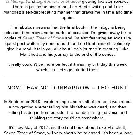
of Midnight
and
Eight Rivers of Shadow
glowing five star reviews.
There is just something about Leo Hunt’s writing and Luke
Manchett’s self-deprecating manner that draws me in time and time
again.
The fabulous news is that the final book in the trilogy is being
released tomorrow and to mark the occasion I’m giving away three
copies of
Seven Trees of Stone
and I’m also featuring an exclusive
guest post written by none other than Leo Hunt himself. Definitely
give it a read, it tells you all about Leo’s journey in creating Luke
Manchett and his journey to the end of the series.
It really couldn’t be more perfect if it was my birthday this week.
which it is. Let’s get started then.
NOW LEAVING DUNBARROW – LEO HUNT
In September 2010 I wrote a page and a half of prose. It was about
a boy getting a letter telling him his father was dead, and then
letting his dog in from outside. I remember liking the voice and
thinking the story could go somewhere.
It’s now May of 2017 and the final book about Luke Manchett,
Seven Trees of Stone,
will very shortly be released. It’s been a long