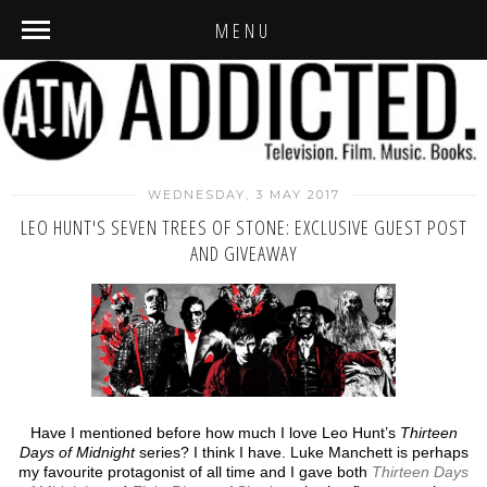
MENU
WEDNESDAY, 3 MAY 2017
LEO HUNT'S SEVEN TREES OF STONE: EXCLUSIVE GUEST POST
AND GIVEAWAY
Have I mentioned before how much I love Leo Hunt’s
Thirteen
Days of Midnight
series? I think I have. Luke Manchett is perhaps
my favourite protagonist of all time and I gave both
Thirteen Days