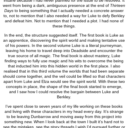
insane because I had never planned for the issue to be resolved. It
went from being a dark, ambiguous presence at the end of
Thirteen
Days
to being something that I actually needed a concrete answer
to, not to mention that I also needed a way for Luke to defy Berkley
and defeat him. Not to mention that I needed a plot. I had none of
these things.
In the end, the structure suggested itself. The first book is Luke as
an apprentice, discovering the spirit world and making tentative use
of his powers. In the second volume Luke is a literal journeyman,
leaving his home to travel deep into Deadside and encounter the
true source of all magic. The final book is about mastery, Luke
finding ways to fully use magic and his wits to overcome the being
that inducted him into this hidden world in the first place. I also
realised that in this third volume the worlds that had been separate
should come together, and the veil could be lifted so that characters
apart from Luke and Elza would see the spirit world. With these two
concepts in place, the shape of the final book started to emerge,
and I saw how I could resolve the bargain between Luke and
Berkley.
I’ve spent close to seven years of my life working on these books
and living with these characters in my head every day. It’s strange
to be leaving Dunbarrow and moving away from this project into
something new. When I look back at the town I built it’s hard not to
see the mistakes, see the story threads I wish I’d pursued further or