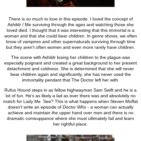
There is so much to love in this episode. I loved the concept of
Ashildr / Me surviving through the ages and watching those she
loved died. I thought that it was interesting that this immortal is a
woman and that she could bear children. In genre shows, we often
know of vampires and other supernaturals surviving through time
but they aren't often women and even more rarely have children.
The scene with Ashildr losing her children to the plague was
especially poignant and created a great background to her present
detachment and coldness. She is determined that she will never
bear children again and significantly, she has never used the
immortality pendant that The Doctor left her with.
Rufus Hound steps in as fellow highwayman Sam Swift and he is a
lot of fun. He's as likely a lad as ever there was and absolutely no
match for Lady Me. See? This is what happens when Steven Moffat
doesn't write an episode of
Doctor Who
- a woman can actually
achieve and maintain the upper hand over men and there is no
dramatic comeuppance where she must ultimately fail and learn
her rightful place.