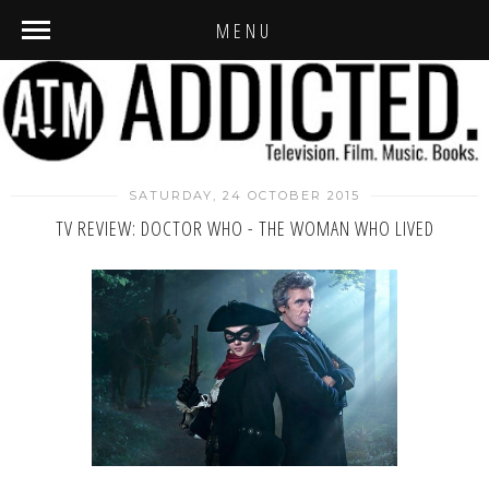
MENU
SATURDAY, 24 OCTOBER 2015
TV REVIEW: DOCTOR WHO - THE WOMAN WHO LIVED