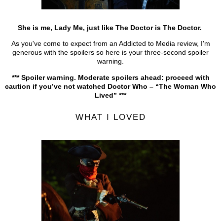
She is me, Lady Me, just like The Doctor is The Doctor.
As you've come to expect from an Addicted to Media review, I'm
generous with the spoilers so here is your three-second spoiler
warning.
*** Spoiler warning. Moderate spoilers ahead: proceed with
caution if you’ve not watched Doctor Who – “The Woman Who
Lived” ***
WHAT I LOVED