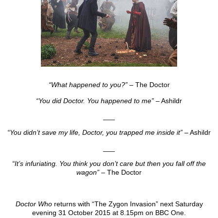
“What happened to you?”
– The Doctor
“You did Doctor. You happened to me”
– Ashildr
___
“You didn’t save my life, Doctor, you trapped me inside it”
– Ashildr
___
“It’s infuriating. You think you don’t care but then you fall off the
wagon”
– The Doctor
Doctor Who
returns with “The Zygon Invasion” next Saturday
evening 31 October 2015 at 8.15pm on BBC One.