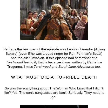
Perhaps the best part of the episode was Leonian Leandro (Ariyon
Bakare) (even if he was a dead ringer for Ron Perlman’s Beast)
and the alien invasion. If this episode had somewhat of a
Torchwood
feel to it, that is because it was written by Catherine
Tregenna. I miss
Torchwood
and
Sarah Jane Adventures
too.
WHAT MUST DIE A HORRIBLE DEATH
So was there anything about The Woman Who Lived that I didn't
like? Yes. The sonic sunglasses are back. Seriously. They need to
go.