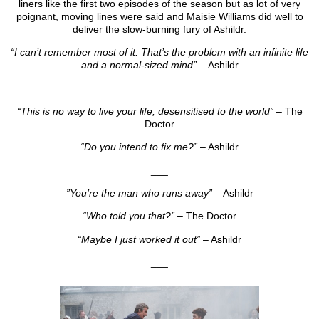
liners like the first two episodes of the season but as lot of very
poignant, moving lines were said and Maisie Williams did well to
deliver the slow-burning fury of Ashildr.
“I can’t remember most of it. That’s the problem with an infinite life
and a normal-sized mind” –
Ashildr
___
“This is no way to live your life, desensitised to the world”
– The
Doctor
“Do you intend to fix me?”
– Ashildr
___
”You’re the man who runs away”
– Ashildr
“Who told you that?”
– The Doctor
“Maybe I just worked it out”
– Ashildr
___