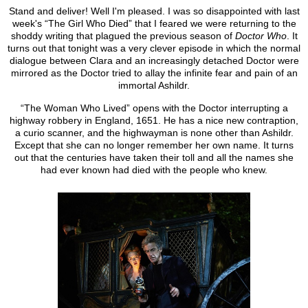
Stand and deliver! Well I'm pleased. I was so disappointed with last
week's “The Girl Who Died” that I feared we were returning to the
shoddy writing that plagued the previous season of
Doctor Who
. It
turns out that tonight was a very clever episode in which the normal
dialogue between Clara and an increasingly detached Doctor were
mirrored as the Doctor tried to allay the infinite fear and pain of an
immortal Ashildr.
“The Woman Who Lived” opens with the Doctor interrupting a
highway robbery in England, 1651. He has a nice new contraption,
a curio scanner, and the highwayman is none other than Ashildr.
Except that she can no longer remember her own name. It turns
out that the centuries have taken their toll and all the names she
had ever known had died with the people who knew.