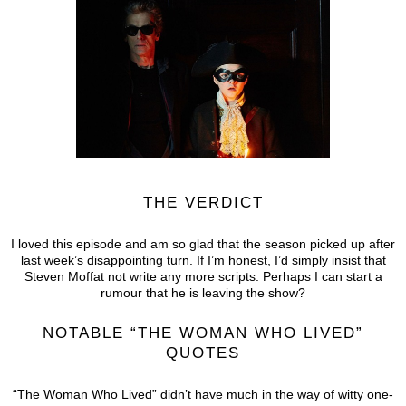
THE VERDICT
I loved this episode and am so glad that the season picked up after
last week’s disappointing turn. If I’m honest, I’d simply insist that
Steven Moffat not write any more scripts. Perhaps I can start a
rumour that he is leaving the show?
NOTABLE “THE WOMAN WHO LIVED”
QUOTES
“The Woman Who Lived” didn’t have much in the way of witty one-