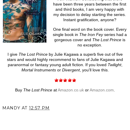
have been three years between the first
and third books, I am very happy with
my decision to delay starting the series.
Instant gratification, anyone?
One final word on the book cover. Every
single book in
The Iron Fey
series had a
gorgeous cover and
The Lost Prince
is
no exception.
I give
The Lost Prince
by Julie Kagawa a superb five out of five
stars and would highly recommend to fans of Julie Kagawa and
paranormal or fantasy young adult fiction. If you loved
Twilight
,
Mortal Instruments
or
Divergent
, you'll love this.
Buy
The Lost Prince
at
Amazon.co.uk
or
Amazon.com
.
MANDY
AT
12:57 PM
SHARE