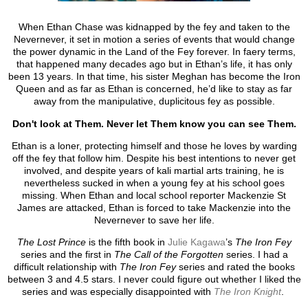
When Ethan Chase was kidnapped by the fey and taken to the
Nevernever, it set in motion a series of events that would change
the power dynamic in the Land of the Fey forever. In faery terms,
that happened many decades ago but in Ethan’s life, it has only
been 13 years. In that time, his sister Meghan has become the Iron
Queen and as far as Ethan is concerned, he’d like to stay as far
away from the manipulative, duplicitous fey as possible.
Don't look at Them. Never let Them know you can see Them.
Ethan is a loner, protecting himself and those he loves by warding
off the fey that follow him. Despite his best intentions to never get
involved, and despite years of kali martial arts training, he is
nevertheless sucked in when a young fey at his school goes
missing. When Ethan and local school reporter Mackenzie St
James are attacked, Ethan is forced to take Mackenzie into the
Nevernever to save her life.
The Lost Prince
is the fifth book in
Julie Kagawa
’s
The Iron Fey
series and the first in
The Call of the Forgotten
series. I had a
difficult relationship with
The Iron Fey
series and rated the books
between 3 and 4.5 stars. I never could figure out whether I liked the
series and was especially disappointed with
The Iron Knight
.