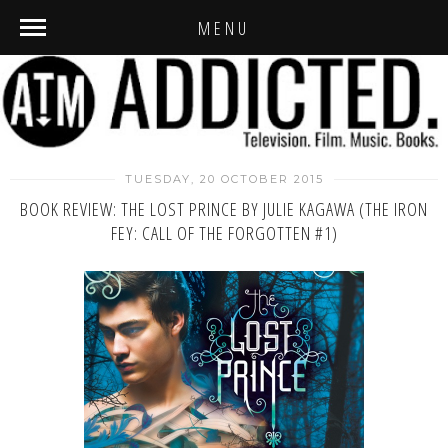
MENU
TUESDAY, 20 OCTOBER 2015
BOOK REVIEW: THE LOST PRINCE BY JULIE KAGAWA (THE IRON
FEY: CALL OF THE FORGOTTEN #1)