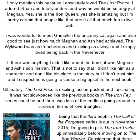
I only mention this because I absolutely loved
The Lost Prince
. I
adored Ethan and totally understood why he would be so angry at
Meghan. Yes, she is the Iron Queen, yes she is amazing but I’m
pretty certain that people like that aren’t all that much fun to live
with.
It was wonderful to meet Grimalkin the uncanny cat again and also
good to see just how much Meghan and Ash had achieved. The
Wyldwood was as treacherous and exciting as always and I simply
loved being back in the Nevernever.
If there was anything I didn’t like about the book, it was Meghan
and Ash’s son Kierran. That is not to say that I didn’t like him as a
character and don’t like his place in the story but I don’t trust him
and I suspect he is going to cause a big upset in the next book.
Ultimately,
The Lost Price
is exciting, action-packed and fascinating.
It was not slow-paced like the previous books in
The Iron Fey
series could be and there was less of the endless going around in
circles in terms of love triangles.
Being that the
third
book in
The Call of
the Forgotten
series is out in November
2015, I’m going to pick
The Iron Traitor
up immediately before moving on to
The
Iron Warrior
. Considering that there