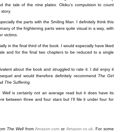
nd the tale of the nine plates. Okiku’s compulsion to count
 story.
ecially the parts with the Smiling Man. I definitely think this
any of the frightening parts were quite visual in a way, with
r victims.
ally in the final third of the book. I would especially have liked
nale and for the final two chapters to be reduced to a single
ivalent about the book and struggled to rate it. I did enjoy it
 sequel and would therefore definitely recommend
The Girl
ead
The Suffering
.
 Well
is certainly not an average read but it does have its
 between three and four stars but I’ll file it under four for
rom The Well
from
Amazon.com
or
Amazon.co.uk
. For some