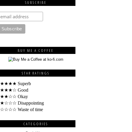
SUBSCRIBE
BUY ME A COFFEE
STAR RATINGS
★★★★ Superb
★★★☆ Good
★★☆☆ Okay
★☆☆☆ Disappointing
☆☆☆☆ Waste of time
CATEGORIES