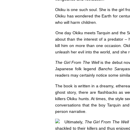
Okiku is one such soul. She is the girl f
Okiku has wondered the Earth for centu
who will harm children.
One day Okiku meets Tarquin and the S
about than the interest of a predator – h
kill him on more than one occasion. Okik
unleash her evil into the world, and she
The Girl From The Well
is the debut no
Japanese folk legend
Bancho Sarayash
readers may certainly notice some similar
The book is written in a dreamy, etherea
ghost story, there are flashbacks as we 
killers Okiku hunts. At times, the style s
conversations that the boy Tarquin and 
person narrative.
Ultimately,
The Girl From The Well
shackled to their killers and thus enjoy