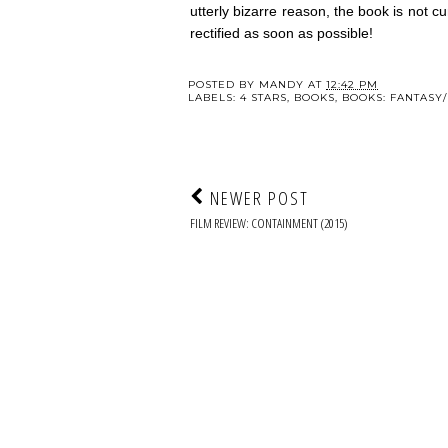
utterly bizarre reason, the book is not cu
rectified as soon as possible!
POSTED BY
MANDY
AT
12:42 PM
LABELS:
4 STARS
,
BOOKS
,
BOOKS: FANTASY/
NEWER POST
FILM REVIEW: CONTAINMENT (2015)