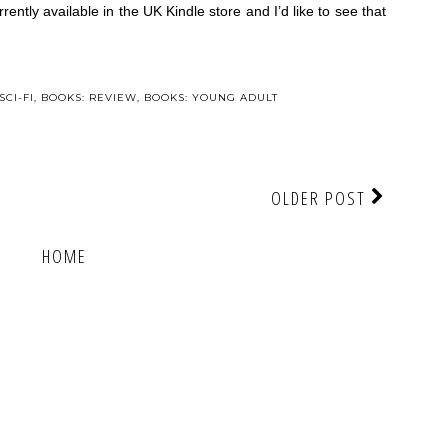
rrently available in the UK Kindle store and I’d like to see that
SCI-FI
,
BOOKS: REVIEW
,
BOOKS: YOUNG ADULT
OLDER POST
HOME