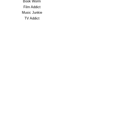
Book Worm
Film Addict
Music Junkie
TV Addict