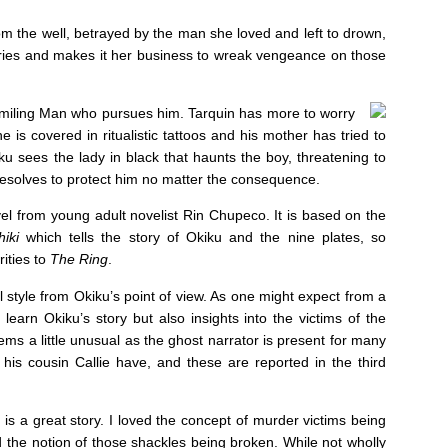
rom the well, betrayed by the man she loved and left to drown,
ries and makes it her business to wreak vengeance on those
miling Man who pursues him. Tarquin has more to worry
e is covered in ritualistic tattoos and his mother has tried to
u sees the lady in black that haunts the boy, threatening to
 resolves to protect him no matter the consequence.
vel from young adult novelist Rin Chupeco. It is based on the
iki
which tells the story of Okiku and the nine plates, so
ities to
The Ring
.
l style from Okiku’s point of view. As one might expect from a
learn Okiku’s story but also insights into the victims of the
eems a little unusual as the ghost narrator is present for many
his cousin Callie have, and these are reported in the third
is a great story. I loved the concept of murder victims being
ed the notion of those shackles being broken. While not wholly