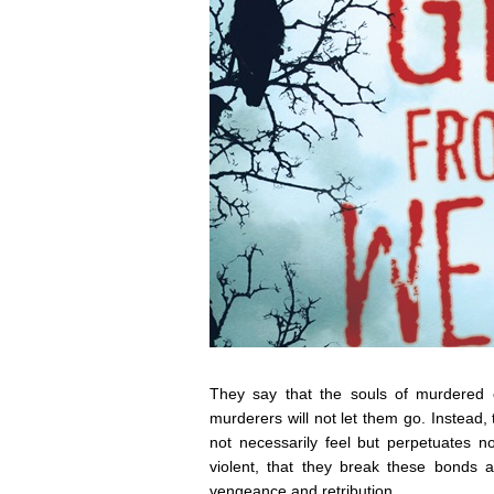
They say that the souls of murdered 
murderers will not let them go. Instead, 
not necessarily feel but perpetuates 
violent, that they break these bonds a
vengeance and retribution.