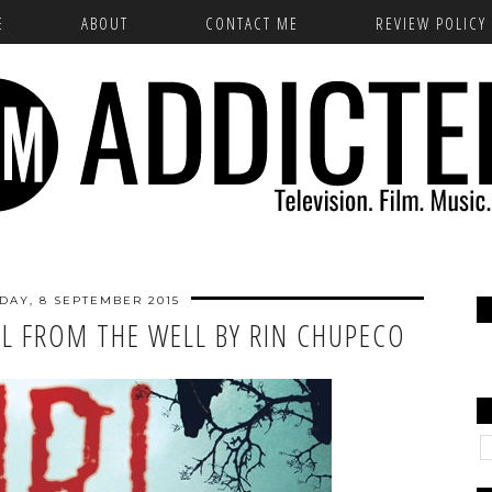
E
ABOUT
CONTACT ME
REVIEW POLICY
DAY, 8 SEPTEMBER 2015
RL FROM THE WELL BY RIN CHUPECO