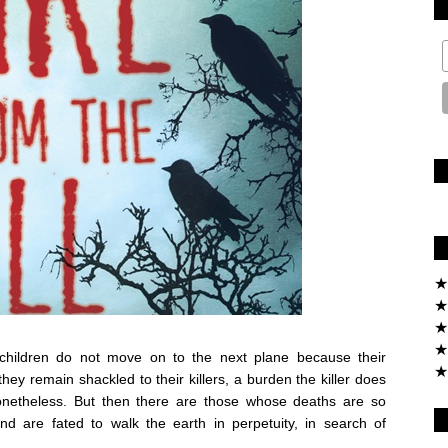
★
★
★
★
children do not move on to the next plane because their
★
they remain shackled to their killers, a burden the killer does
nonetheless. But then there are those whose deaths are so
nd are fated to walk the earth in perpetuity, in search of