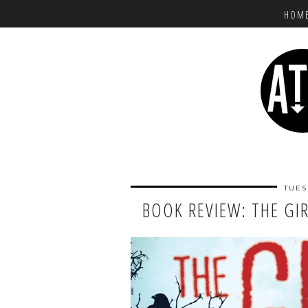
HOM
TUES
BOOK REVIEW: THE GI