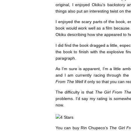
original, I enjoyed Okiku’s backstory a
things also put an interesting twist on the
I enjoyed the scary parts of the book, esp
book would work well as a film because m
Okiku describing how she appeared to he
I did find the book dragged a little, especi
the book to finish with the explosive fi
paragraph.
As I’m sure is apparent, I’m a little amb
and I am currently racing through the
From The Well
if only so that you can r
The difficulty is that
The Girl From The
problems. I’d say my rating is somewhere
now.
You can buy Rin Chupeco’s
The Girl F