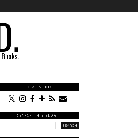
SOCIAL MEDIA
SEARCH THIS BLOG