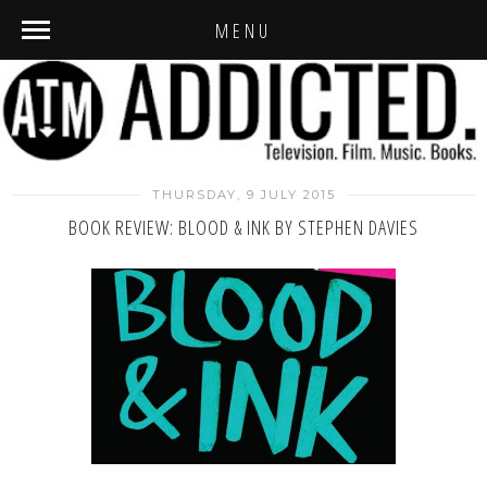
MENU
THURSDAY, 9 JULY 2015
BOOK REVIEW: BLOOD & INK BY STEPHEN DAVIES