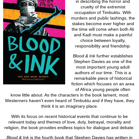
in describing the horror and
cruelty of the extremist
occupation of Timbuktu. With
murders and public lashings, the
stakes become ever higher and
the time will come when both Ali
and Kadi must make a painful
choice between loyalty,
responsibility and friendship.
Blood & Ink
further establishes
Stephen Davies as one of the
most important young adult
authors of our time. This is a
remarkable piece of historical
fiction which focuses on an area
of Africa young people often
know little about. As the characters in the book lament, most
Westerners haven't even heard of Timbuktu and if they have, they
think it is an imaginary place.
With its focus on recent historical events that continue to be
relevant today and themes of love, duty, betrayal, morality and
religion, the book provides endless topics for dialogue and debate.
Blood & Ink
is the fourth book that Stephen Davies has written in