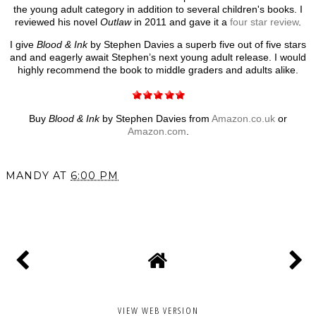
the young adult category in addition to several children's books. I
reviewed his novel
Outlaw
in 2011 and gave it a
four star review
.
I give
Blood & Ink
by Stephen Davies a superb five out of five stars
and and eagerly await Stephen’s next young adult release. I would
highly recommend the book to middle graders and adults alike.
Buy
Blood & Ink
by Stephen Davies from
Amazon.co.uk
or
Amazon.com
.
MANDY
AT
6:00 PM
SHARE
VIEW WEB VERSION