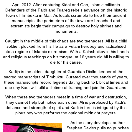
April 2012. After capturing Kidal and Gao, Islamic militants
Defenders of the Faith and Tuareg rebels advance on the historic
town of Timbuktu in Mali. As locals scramble to hide their ancient
manuscripts, the perimeters of the town are breached and
extremists begin their campaign to destroy holy shrines and
monuments.
Caught in the middle of this chaos are two teenagers. Ali is a child
soldier, plucked from his life as a Fulani herdboy and radicalised
into a regime of Islamic extremism. With a Kalashnikov in his hands
and religious teachings on his tongue, at 16 years old Ali is willing to
die for his cause.
Kadija is the oldest daughter of Guardian Diallo, keeper of the
sacred manuscripts of Timbuktu. Curated over thousands of years,
these manuscripts record legends dating back to biblical times and
one day Kadi will fulfil a lifetime of training and join the Guardians.
When these two teenagers meet in a time of war and destruction,
they cannot help but notice each other. Ali is perplexed by Kadi's
defiance and strength of spirit and Kadi in turn is intrigued by this
pious boy who performs the optional midnight prayers.
As the story develops, author
Stephen Davies pulls no punches