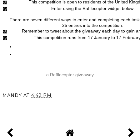
This competition is open to residents of the United King
Enter using the Rafflecopter widget below.
There are seven different ways to enter and completing each task 
25 entries into the competition.
Remember to tweet about the giveaway each day to gain an
This competition runs from 17 January to 17 Februar
a Rafflecopter giveaway
MANDY
AT
4:42 PM
SHARE