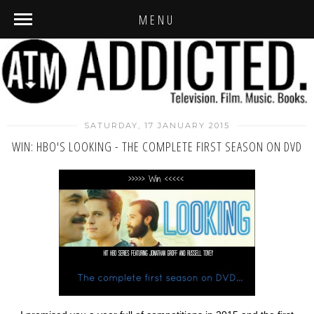
MENU
SATURDAY, 17 JANUARY 2015
WIN: HBO'S LOOKING - THE COMPLETE FIRST SEASON ON DVD