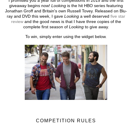
I promised you a year full of competitions in 2015 and the first
giveaway begins now!
Looking
is the hit HBO series featuring
Jonathan Groff and Britain's own Russell Tovey. Released on Blu-
ray and DVD this week, I gave
Looking
a well deserved
five star
review
and the good news is that I have three copies of the
complete first season of
Looking
to give away.
To win, simply enter using the widget below.
COMPETITION RULES