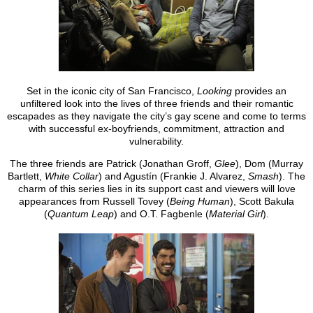
Set in the iconic city of San Francisco,
Looking
provides an
unfiltered look into the lives of three friends and their romantic
escapades as they navigate the city’s gay scene and come to terms
with successful ex-boyfriends, commitment, attraction and
vulnerability.
The three friends are Patrick (Jonathan Groff,
Glee
), Dom (Murray
Bartlett,
White Collar
) and Agustín (Frankie J. Alvarez,
Smash
). The
charm of this series lies in its support cast and viewers will love
appearances from Russell Tovey (
Being Human
), Scott Bakula
(
Quantum Leap
) and O.T. Fagbenle (
Material Girl
).