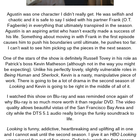
Agustín was one character I didn’t really get. He was selfish and
chaotic and it is safe to say I sided with his partner Frank (O.T.
Fagbenle) in everything that ultimately transpired in the season.
Agustín is an aspiring artist who hasn’t exactly made a success of
his life. Something about moving in with Frank in the first episode
causes him to push his boundaries until ultimate, he pushes too far.
I can’t wait to see him picking up the pieces in the next season.
One of the stars of the show is definitely Russell Tovey in his role as
Patrick’s boss Kevin Matheson (although not in the way you might
be expecting). Unlike his perfectly lovely, slightly vulnerable roles in
Being Human
and
Sherlock
, Kevin is a nasty, manipulative piece of
work. There is going to be a lot of drama in the second season of
Looking
and Kevin is going to be right in the middle of all of it.
I watched this show on Blu-ray and was reminded once again of
why Blu-ray is so much more worth it than regular DVD. The video
quality allows beautiful vistas of the San Francisco Bay Area and
city while the DTS 5.1 audio really brings the funky soundtrack to
life.
Looking
is funny, addictive, heartbreaking and uplifting all in one
and I cannot wait until the second season. I give it an
HBO Looking