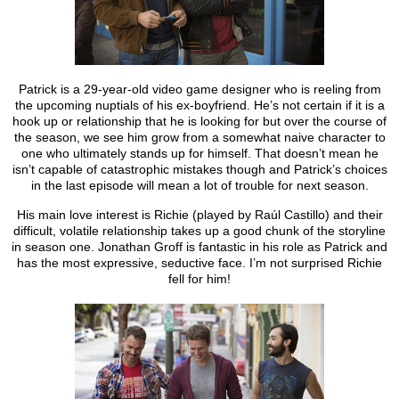
Patrick is a 29-year-old video game designer who is reeling from
the upcoming nuptials of his ex-boyfriend. He’s not certain if it is a
hook up or relationship that he is looking for but over the course of
the season, we see him grow from a somewhat naive character to
one who ultimately stands up for himself. That doesn’t mean he
isn’t capable of catastrophic mistakes though and Patrick’s choices
in the last episode will mean a lot of trouble for next season.
His main love interest is Richie (played by Raúl Castillo) and their
difficult, volatile relationship takes up a good chunk of the storyline
in season one. Jonathan Groff is fantastic in his role as Patrick and
has the most expressive, seductive face. I’m not surprised Richie
fell for him!