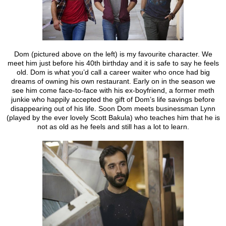
Dom (pictured above on the left) is my favourite character. We
meet him just before his 40th birthday and it is safe to say he feels
old. Dom is what you’d call a career waiter who once had big
dreams of owning his own restaurant. Early on in the season we
see him come face-to-face with his ex-boyfriend, a former meth
junkie who happily accepted the gift of Dom’s life savings before
disappearing out of his life. Soon Dom meets businessman Lynn
(played by the ever lovely Scott Bakula) who teaches him that he is
not as old as he feels and still has a lot to learn.