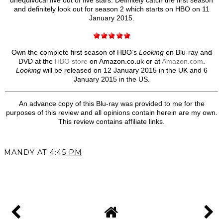
unequivocal five out of five stars. Definitely catch the first season
and definitely look out for season 2 which starts on HBO on 11
January 2015.
Own the complete first season of HBO’s
Looking
on Blu-ray and
DVD at the
HBO store
on Amazon.co.uk or at
Amazon.com
.
Looking
will be released on 12 January 2015 in the UK and 6
January 2015 in the US.
An advance copy of this Blu-ray was provided to me for the
purposes of this review and all opinions contain herein are my own.
This review contains affiliate links.
MANDY
AT
4:45 PM
SHARE