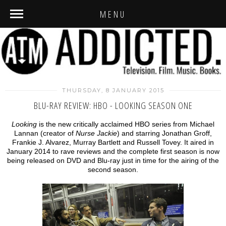
MENU
THURSDAY, 8 JANUARY 2015
BLU-RAY REVIEW: HBO - LOOKING SEASON ONE
Looking
is the new critically acclaimed HBO series from Michael
Lannan (creator of
Nurse Jackie
) and starring Jonathan Groff,
Frankie J. Alvarez, Murray Bartlett and Russell Tovey. It aired in
January 2014 to rave reviews and the complete first season is now
being released on DVD and Blu-ray just in time for the airing of the
second season.