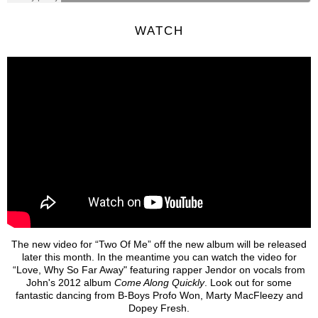
WATCH
The new video for “Two Of Me” off the new album will be released
later this month. In the meantime you can watch the video for
“Love, Why So Far Away" featuring rapper Jendor on vocals from
John's 2012 album
Come Along Quickly
. Look out for some
fantastic dancing from B-Boys Profo Won, Marty MacFleezy and
Dopey Fresh.