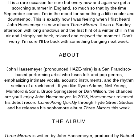
It is a rare occasion for sure but every now and again we get a
scorching summer in England, so much so that by the time
September comes, I’m in the mood for something a little cooler and
downtempo. This is exactly how I was feeling when I first heard
John Haesemeyer’s new album
Three Mirrors
. It was a Sunday
afternoon with long shadows and the first hint of a winter chill in the
air and I simply sat back, relaxed and enjoyed the moment. Don’t
worry, I’m sure I’ll be back with something banging next week.
ABOUT
John Haesemeyer (pronounced HAZE-mire) is a San Francisco-
based performing artist who fuses folk and pop genres,
emphasizing intimate vocals, acoustic instruments, and the rhythm
section of a rock band. If you like Ryan Adams, Neil Young,
Mumford & Sons, Bruce Springsteen or Dan Wilson, the chances
are you’ll enjoy John Haesemeyer. In 2013, Haesemeyer released
his debut record
Come Along Quickly
through Hyde Street Studios
and he releases his sophomore album
Three Mirrors
this week.
THE ALBUM
Three Mirrors
is written by John Haesemeyer, produced by Nahuel