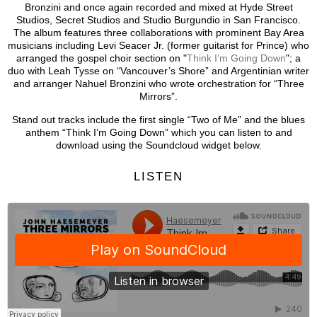
Bronzini and once again recorded and mixed at Hyde Street
Studios, Secret Studios and Studio Burgundio in San Francisco.
The album features three collaborations with prominent Bay Area
musicians including Levi Seacer Jr. (former guitarist for Prince) who
arranged the gospel choir section on "
Think I’m Going Down
"; a
duo with Leah Tysse on “Vancouver’s Shore” and Argentinian writer
and arranger Nahuel Bronzini who wrote orchestration for “Three
Mirrors”.
Stand out tracks include the first single “Two of Me” and the blues
anthem “Think I’m Going Down” which you can listen to and
download using the Soundcloud widget below.
LISTEN