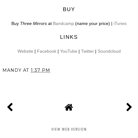
BUY
Buy
Three Mirrors
at
Bandcamp
(name your price) |
iTunes
LINKS
Website
|
Facebook
|
YouTube
|
Twitter
|
Soundcloud
MANDY
AT
1:37 PM
SHARE
VIEW WEB VERSION