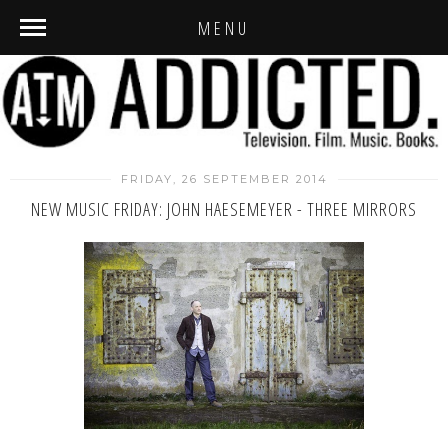
MENU
FRIDAY, 26 SEPTEMBER 2014
NEW MUSIC FRIDAY: JOHN HAESEMEYER - THREE MIRRORS