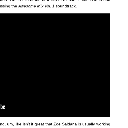
ussing the
Awesome Mix Vol. 1
soundtrack.
nd, um, like isn't it great that Zoe Saldana is usually working