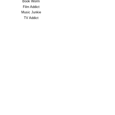
Book Worm
Film Addict
Music Junkie
TV Addict