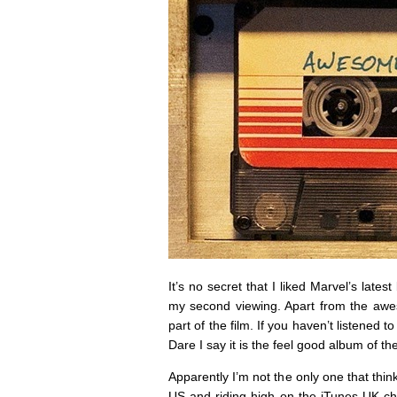
It’s no secret that I liked Marvel’s lates
my second viewing. Apart from the awes
part of the film. If you haven’t listened 
Dare I say it is the feel good album of th
Apparently I’m not the only one that thin
US and riding high on the iTunes UK ch