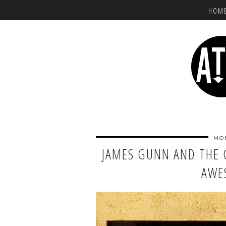
HOM
MON
JAMES GUNN AND THE 
AWE