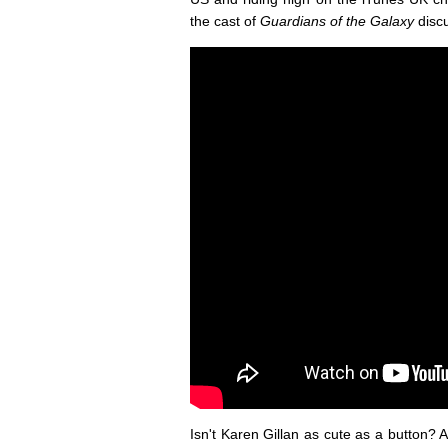
the cast of
Guardians of the Galaxy
disc
Isn't Karen Gillan as cute as a button? A