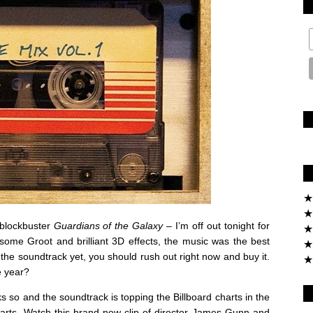
★
★
t blockbuster
Guardians of the Galaxy
– I’m off out tonight for
★
ome Groot and brilliant 3D effects, the music was the best
★
to the soundtrack yet, you should rush out right now and buy it.
★
e year?
ks so and the soundtrack is topping the Billboard charts in the
arts. Watch this brand new clip of director James Gunn and