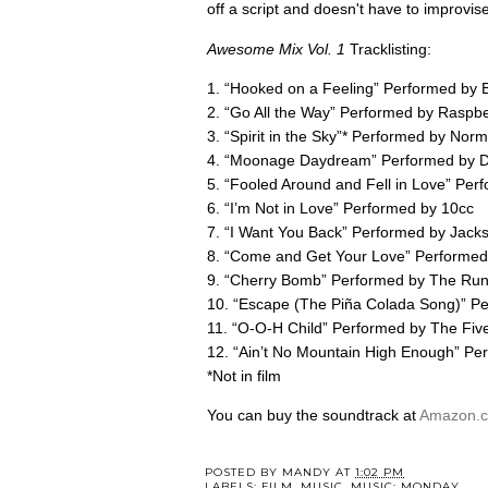
off a script and doesn't have to improvis
Awesome Mix Vol. 1
Tracklisting:
1. “Hooked on a Feeling” Performed by
2. “Go All the Way” Performed by Raspbe
3. “Spirit in the Sky”* Performed by N
4. “Moonage Daydream” Performed by D
5. “Fooled Around and Fell in Love” Per
6. “I’m Not in Love” Performed by 10cc
7. “I Want You Back” Performed by Jack
8. “Come and Get Your Love” Performe
9. “Cherry Bomb” Performed by The Ru
10. “Escape (The Piña Colada Song)” P
11. “O-O-H Child” Performed by The Five
12. “Ain’t No Mountain High Enough” Pe
*Not in film
You can buy the soundtrack at
Amazon.
POSTED BY
MANDY
AT
1:02 PM
LABELS:
FILM
,
MUSIC
,
MUSIC: MONDAY