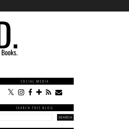
SOCIAL MEDIA
SEARCH THIS BLOG