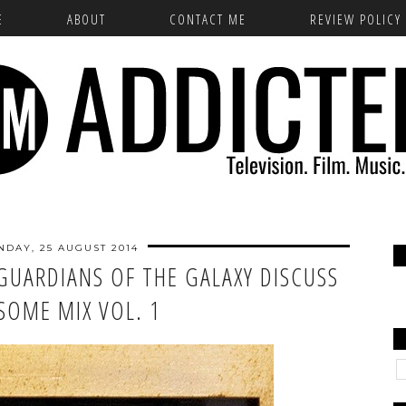
E
ABOUT
CONTACT ME
REVIEW POLICY
DAY, 25 AUGUST 2014
GUARDIANS OF THE GALAXY DISCUSS
SOME MIX VOL. 1