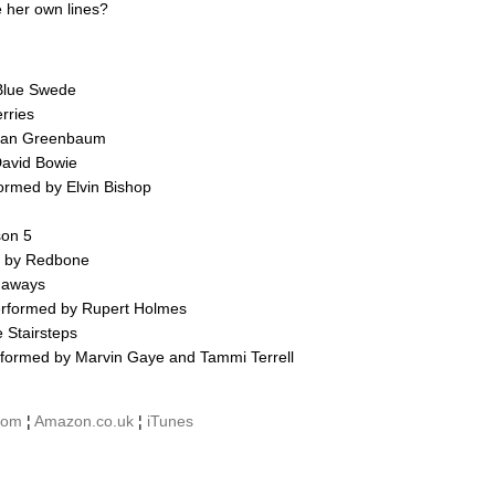
e her own lines?
 Blue Swede
rries
orman Greenbaum
avid Bowie
formed by Elvin Bishop
son 5
d by Redbone
naways
erformed by Rupert Holmes
 Stairsteps
rformed by Marvin Gaye and Tammi Terrell
com
¦
Amazon.co.uk
¦
iTunes