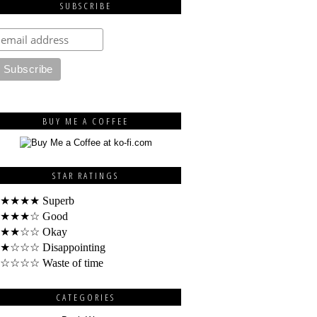
SUBSCRIBE
BUY ME A COFFEE
STAR RATINGS
★★★★ Superb
★★★☆ Good
★★☆☆ Okay
★☆☆☆ Disappointing
☆☆☆☆ Waste of time
CATEGORIES