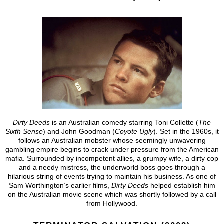
Dirty Deeds
is an Australian comedy starring Toni Collette (
The
Sixth Sense
) and John Goodman (
Coyote Ugly
). Set in the 1960s, it
follows an Australian mobster whose seemingly unwavering
gambling empire begins to crack under pressure from the American
mafia. Surrounded by incompetent allies, a grumpy wife, a dirty cop
and a needy mistress, the underworld boss goes through a
hilarious string of events trying to maintain his business. As one of
Sam Worthington’s earlier films,
Dirty Deeds
helped establish him
on the Australian movie scene which was shortly followed by a call
from Hollywood.