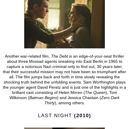
Another war-related film,
The Debt
is an edge-of-your-seat thriller
about three Mossad agents sneaking into East Berlin in 1965 to
capture a notorious Nazi criminal only to find out, 30 years later,
that their successful mission may not have been so triumphant after
all. The film jumps back and forth in time slowly revealing the
shocking truth behind the unfolding events. Sam Worthington plays
the younger agent David Peretz and is just one of the highlights in a
brilliant cast consisting of Helen Mirren (
The Queen
), Tom
Wilkinson (
Batman Begins
) and Jessica Chastain (
Zero Dark
Thirty
), among others.
LAST NIGHT
(2010)