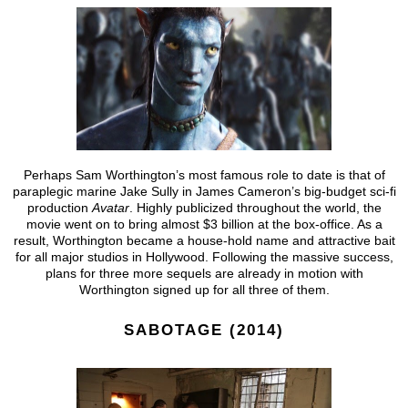
Perhaps Sam Worthington’s most famous role to date is that of
paraplegic marine Jake Sully in James Cameron’s big-budget sci-fi
production
Avatar
. Highly publicized throughout the world, the
movie went on to bring almost $3 billion at the box-office. As a
result, Worthington became a house-hold name and attractive bait
for all major studios in Hollywood. Following the massive success,
plans for three more sequels are already in motion with
Worthington signed up for all three of them.
SABOTAGE (2014)