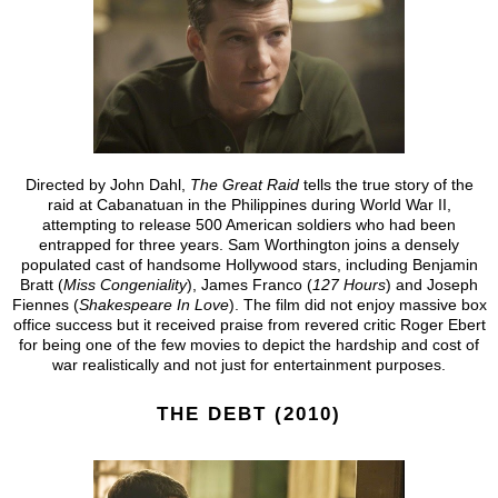
Directed by John Dahl,
The Great Raid
tells the true story of the
raid at Cabanatuan in the Philippines during World War II,
attempting to release 500 American soldiers who had been
entrapped for three years. Sam Worthington joins a densely
populated cast of handsome Hollywood stars, including Benjamin
Bratt (
Miss Congeniality
), James Franco (
127 Hours
) and Joseph
Fiennes (
Shakespeare In Love
). The film did not enjoy massive box
office success but it received praise from revered critic Roger Ebert
for being one of the few movies to depict the hardship and cost of
war realistically and not just for entertainment purposes.
THE DEBT (2010)