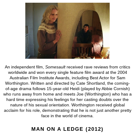
An independent film,
Somesault
received rave reviews from critics
worldwide and won every single feature film award at the 2004
Australian Film Institute Awards, including Best Actor for Sam
Worthington. Written and directed by Cate Shortland, the coming-
of-age drama follows 15-year-old Heidi (played by Abbie Cornish)
who runs away from home and meets Joe (Worthington) who has a
hard time expressing his feelings for her casting doubts over the
nature of his sexual orientation. Worthington received global
acclaim for his role, demonstrating that he is not just another pretty
face in the world of cinema.
MAN ON A LEDGE (2012)