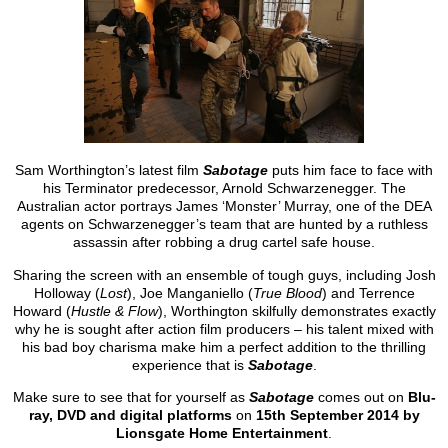
Sam Worthington’s latest film
Sabotage
puts him face to face with
his Terminator predecessor, Arnold Schwarzenegger. The
Australian actor portrays James ‘Monster’ Murray, one of the DEA
agents on Schwarzenegger’s team that are hunted by a ruthless
assassin after robbing a drug cartel safe house.
Sharing the screen with an ensemble of tough guys, including Josh
Holloway (
Lost
), Joe Manganiello (
True Blood
) and Terrence
Howard (
Hustle & Flow
), Worthington skilfully demonstrates exactly
why he is sought after action film producers – his talent mixed with
his bad boy charisma make him a perfect addition to the thrilling
experience that is
Sabotage
.
Make sure to see that for yourself as
Sabotage
comes out on
Blu-
ray, DVD and digital platforms
on
15th September 2014 by
Lionsgate Home Entertainment
.