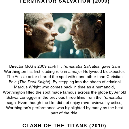
TERMINATOR SALVATION (2009)
Director McG’s 2009 sci-fi hit
Terminator Salvation
gave Sam
Worthington his first leading role in a major Hollywood blockbuster.
The Aussie actor shared the spot with none other than Christian
Bale (
The Dark Knight
). By stepping into the shoes of criminal
Marcus Wright who comes back in time as a humanoid,
Worthington filled the spot made famous across the globe by Arnold
Schwarzenegger in the previous three films from the
Terminator
saga. Even though the film did not enjoy rave reviews by critics,
Worthington’s performance was highlighted by many as the best
part of the ride.
CLASH OF THE TITANS (2010)