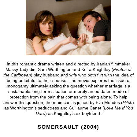
In this romantic drama written and directed by Iranian filmmaker
Massy Tadjedin, Sam Worthington and Keira Knightley (
Pirates of
the Caribbean
) play husband and wife who both flirt with the idea of
being unfaithful to their spouse. The movie explores the issue of
monogamy ultimately asking the question whether marriage is a
sustainable long-term situation or merely an outdated mode of
protection from the pain that comes with being alone. To help
answer this question, the main cast is joined by Eva Mendes (
Hitch
)
as Worthington’s seductress and Guillaume Canet (
Love Me If You
Dare
) as Knightley’s ex-boyfriend.
SOMERSAULT (2004)