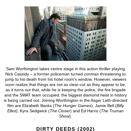
Sam Worthington takes centre stage in this action thriller playing
Nick Cassidy – a former policeman turned conman threatening to
jump to his death from his hotel room’s window. However, viewers
soon realize that things are not as clear-cut as they appear to be,
as it turns out that, while he is keeping the police, the fire brigade
and the SWAT team occupied, the biggest diamond heist in history
is being carried out. Joining Worthington in the Asger Leth-directed
film are Elizabeth Banks (
The Hunger Games
), Jamie Bell (
Billy
Elliot)
, Kyra Sedgwick (
The Closer
) and Ed Harris (
The Truman
Show
).
DIRTY DEEDS (2002)