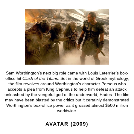
Sam Worthington’s next big role came with Louis Leterrier’s box-
office hit
Clash of the Titans
. Set in the world of Greek mythology,
the film revolves around Worthington’s character Perseus who
accepts a plea from King Cepheus to help him defeat an attack
unleashed by the vengeful god of the underworld, Hades. The film
may have been blasted by the critics but it certainly demonstrated
Worthington’s box-office power as it grossed almost $500 million
worldwide.
AVATAR (2009)