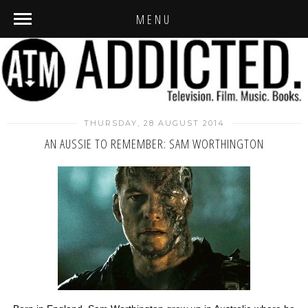
MENU
THURSDAY, 28 AUGUST 2014
AN AUSSIE TO REMEMBER: SAM WORTHINGTON