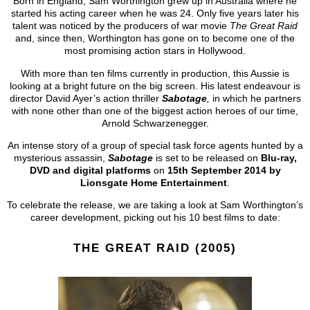
Born in England, Sam Worthington grew up in Australia where he
started his acting career when he was 24. Only five years later his
talent was noticed by the producers of war movie
The Great Raid
and, since then, Worthington has gone on to become one of the
most promising action stars in Hollywood.
With more than ten films currently in production, this Aussie is
looking at a bright future on the big screen. His latest endeavour is
director David Ayer’s action thriller
Sabotage
,
in which he partners
with none other than one of the biggest action heroes of our time,
Arnold Schwarzenegger.
An intense story of a group of special task force agents hunted by a
mysterious assassin,
Sabotage
is set to be released on
Blu-ray,
DVD
and digital platforms
on
15th September 2014 by
Lionsgate Home Entertainment
.
To celebrate the release, we are taking a look at Sam Worthington’s
career development, picking out his 10 best films to date:
THE GREAT RAID (2005)