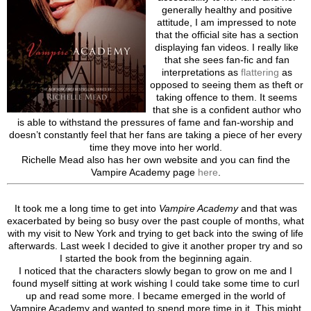
generally healthy and positive
attitude, I am impressed to note
that the official site has a section
displaying fan videos. I really like
that she sees fan-fic and fan
interpretations as
flattering
as
opposed to seeing them as theft or
taking offence to them. It seems
that she is a confident author who
is able to withstand the pressures of fame and fan-worship and
doesn’t constantly feel that her fans are taking a piece of her every
time they move into her world.
Richelle Mead also has her own website and you can find the
Vampire Academy page
here
.
It took me a long time to get into
Vampire Academy
and that was
exacerbated by being so busy over the past couple of months, what
with my visit to New York and trying to get back into the swing of life
afterwards. Last week I decided to give it another proper try and so
I started the book from the beginning again.
I noticed that the characters slowly began to grow on me and I
found myself sitting at work wishing I could take some time to curl
up and read some more. I became emerged in the world of
Vampire Academy and wanted to spend more time in it. This might