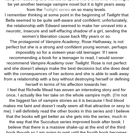
be yet another teenage vampire novel but it is light years away
from the
Twilight series
on so many levels.
I remember thinking at some point in the beginning of
Twilight
that
Bella seemed to be quite self-aware and confident; unfortunately,
the relationship with Edward seemed to make her unravel into a
neurotic, insecure and self-effacing shadow of a girl, sending the
women’s liberation cause back fifty years or so.
The protagonist of
Vampire Academy
, Rose Hathaway, is not
perfect but she is a strong and confident young woman, perhaps
impossibly so for a sixteen-year-old teenager. If I were
recommending a book for a teenager to read, I would sooner
recommend
Vampire Academy
over
Twilight
. Rose is not perfect
and she doesn’t always make the best decisions but she does deal
with the consequences of her actions and she is able to walk away
from a relationship with a boy without destroying herself or defining
herself in terms of his affection towards her.
I feel that Richelle Mead has woven an interesting story and for
once, I actually like her take on the whole vampire myth. (I’m not
the biggest fan of vampire stories as it is because I find blood
makes me faint and doesn’t really seem all that attractive or sexy to
me). I will definitely read the other books in this series and I believe
that the books will get better as she gets into the series, much in
the way that the Succubus series improved book after book. I
believe that there is a massive shake-up at the end of the third
book though so I am going to wait until the fourth book becomes