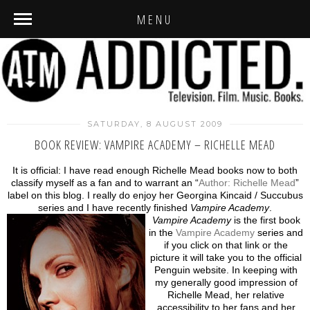
MENU
SATURDAY, 8 AUGUST 2009
BOOK REVIEW: VAMPIRE ACADEMY – RICHELLE MEAD
It is official: I have read enough Richelle Mead books now to both
classify myself as a fan and to warrant an “
Author: Richelle Mead
”
label on this blog. I really do enjoy her Georgina Kincaid / Succubus
series and I have recently finished
Vampire Academy
.
Vampire Academy
is the first book
in the
Vampire Academy
series and
if you click on that link or the
picture it will take you to the official
Penguin website. In keeping with
my generally good impression of
Richelle Mead, her relative
accessibility to her fans and her