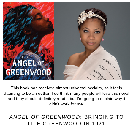
This book has received almost universal acclaim, so it feels
daunting to be an outlier. I do think many people will love this novel
and they should definitely read it but I'm going to explain why it
didn't work for me.
ANGEL OF GREENWOOD
: BRINGING TO
LIFE GREENWOOD IN 1921