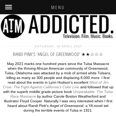
MENU
SATURDAY, 10 APRIL 2021
RANDI PINK'S 'ANGEL OF GREENWOOD' ★★☆☆☆
May 2021 marks one hundred years since the Tulsa Massacre
when the thriving African American community of Greenwood,
Tulsa, Oklahoma was attacked by a mob of armed white Tulsans,
killing as many as 300 people and displacing 8,000 more. I first
read about the events in Lynn Hudson's excellent
West of Jim
Crow: The Fight Against California's Color Line
and followed that up
with the superb middle grade picture book
Unspeakable: The Tulsa
Race Massacre
by author Carole Boston Weatherford and
illustrator Floyd Cooper. Naturally I was very interested when I first
heard about Randi Pink's
Angel of Greenwood
, a YA novel set
during the terrible events of Tulsa in 1921.