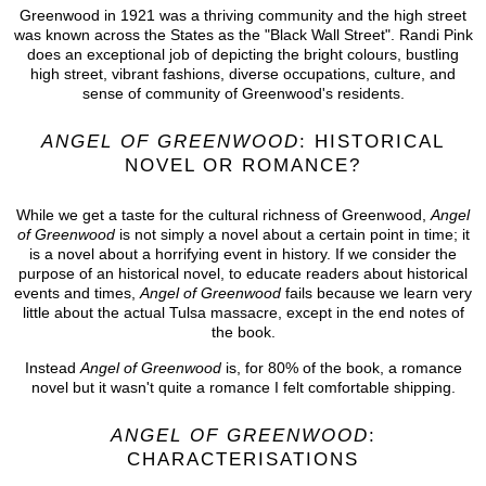
Greenwood in 1921 was a thriving community and the high street
was known across the States as the "Black Wall Street". Randi Pink
does an exceptional job of depicting the bright colours, bustling
high street, vibrant fashions, diverse occupations, culture, and
sense of community of Greenwood's residents.
ANGEL OF GREENWOOD
: HISTORICAL
NOVEL OR ROMANCE?
While we get a taste for the cultural richness of Greenwood,
Angel
of Greenwood
is not simply a novel about a certain point in time; it
is a novel about a horrifying event in history. If we consider the
purpose of an historical novel, to educate readers about historical
events and times,
Angel of Greenwood
fails because we learn very
little about the actual Tulsa massacre, except in the end notes of
the book.
Instead
Angel of Greenwood
is, for 80% of the book, a romance
novel but it wasn't quite a romance I felt comfortable shipping.
ANGEL OF GREENWOOD
:
CHARACTERISATIONS