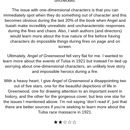
unchecked.
The issue with one-dimensional characters is that you can
immediately spot when they do something out of character and this
becomes obvious during the last 20% of the book when Angel and
Isaiah make incredibly unrealistic and uncharacteristic responses
during the fires and chaos. Also, I wish authors (and directors)
would learn more about the true nature of fire before having
characters do impossible things during fires on page and on
screen.
Ultimately,
Angel of Greenwood
fell very flat for me. I wanted to
learn more about the events of Tulsa in 1921 but instead I'm tied up
worrying about one-dimensional characters, an unlikely love story
and impossible heroics during a fire.
With a heavy heart, I give
Angel of Greenwood
a disappointing two
out of five stars, one for the beautiful depictions of life in
Greenwood, one for drawing attention to an important event in
history, and the other for the gorgeous cover, but less one star for
the issues I mentioned above. I'm not saying 'don't read it', just that
there are better sources if you're seeking to learn more about the
Tulsa race massacre in 1921.
★★☆☆☆