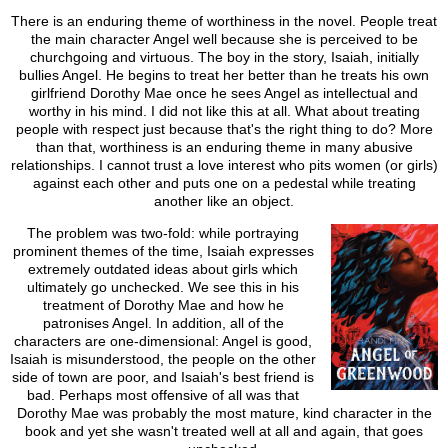
There is an enduring theme of worthiness in the novel. People treat
the main character Angel well because she is perceived to be
churchgoing and virtuous. The boy in the story, Isaiah, initially
bullies Angel. He begins to treat her better than he treats his own
girlfriend Dorothy Mae once he sees Angel as intellectual and
worthy in his mind. I did not like this at all. What about treating
people with respect just because that's the right thing to do? More
than that, worthiness is an enduring theme in many abusive
relationships. I cannot trust a love interest who pits women (or girls)
against each other and puts one on a pedestal while treating
another like an object.
The problem was two-fold: while portraying
prominent themes of the time, Isaiah expresses
extremely outdated ideas about girls which
ultimately go unchecked. We see this in his
treatment of Dorothy Mae and how he
patronises Angel. In addition, all of the
characters are one-dimensional: Angel is good,
Isaiah is misunderstood, the people on the other
side of town are poor, and Isaiah's best friend is
bad. Perhaps most offensive of all was that
Dorothy Mae was probably the most mature, kind character in the
book and yet she wasn't treated well at all and again, that goes