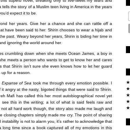
 this superb novel, breaking only to live-tweet my tears and
a
tells the story of a Muslim teen living in America in the years
you’d expect it to be.
eyond her years. Give her a chance and she can rattle off a
 that have been said to her. Shirin chooses to wear a hijab and
 the past. Weary beyond her years, Shirin is biding her time in
and ignoring the world around her.
comes crumbling down when she meets Ocean James, a boy in
s, she meets a person who wants to get to know her and cares
s that Shirin isn’t sure she even knows how to let her guard
 up for a reason.
★
e Expanse of Sea
took me through every emotion possible. I
★
f it angry at the nasty, bigoted things that were said to Shirin.
★
eh Mafi has called this her most autobiographical novel yet
★
see this in the writing; a lot of what is said feels raw and
★
’s not all hard work though, the story also made me laugh and
e closing chapters simply made me cry. The point of sharing
instability is not to alarm you, it’s rather to acknowledge that
a long time since a book captured all of my emotions in this