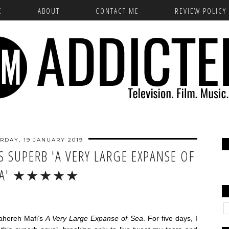
E
ABOUT
CONTACT ME
REVIEW POLICY
RDAY, 19 JANUARY 2019
S SUPERB 'A VERY LARGE EXPANSE OF
EA' ★★★★★
ahereh Mafi’s
A Very Large Expanse of Sea
. For five days, I