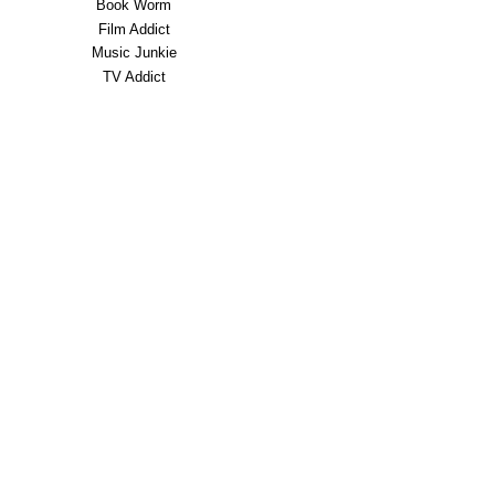
Book Worm
Film Addict
Music Junkie
TV Addict