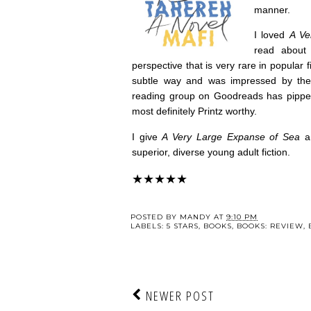
manner.
I loved
A Ve
read about 
perspective that is very rare in popular f
subtle way and was impressed by the 
reading group on Goodreads has pipped t
most definitely Printz worthy.
I give
A Very Large Expanse of Sea
a
superior, diverse young adult fiction.
★★★★★
POSTED BY
MANDY
AT
9:10 PM
LABELS:
5 STARS
,
BOOKS
,
BOOKS: REVIEW
,
NEWER POST