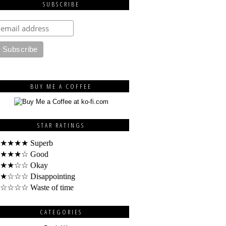
SUBSCRIBE
BUY ME A COFFEE
STAR RATINGS
★★★★ Superb
★★★☆ Good
★★☆☆ Okay
★☆☆☆ Disappointing
☆☆☆☆ Waste of time
CATEGORIES