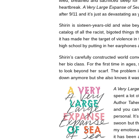
lived, breathed and sacrificed sleep for
heartbreak.
A Very Large Expanse of Se
after 9/11 and it’s just as devastating as 
Shirin is sixteen-years-old and wise b
catalog of all the racist, bigoted things
it has made her the target of violence in
high school by putting in her earphones 
Shirin’s carefully constructed world 
her bio class. For the first time in age
to look beyond her scarf. The problem i
down anymore but she also knows it was
A Very Larg
spent a lot o
Author Taher
and you can 
personal. It
swoon but th
my emotional 
it has been 