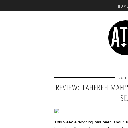
HOM
SATU
REVIEW: TAHEREH MAFI'
S
This week everything has been about T