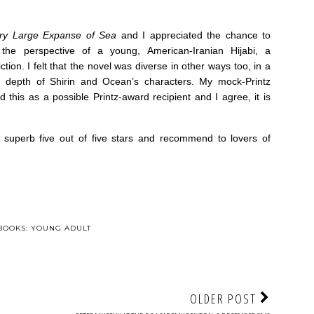
ry Large Expanse of Sea
and I appreciated the chance to
the perspective of a young, American-Iranian Hijabi, a
iction. I felt that the novel was diverse in other ways too, in a
depth of Shirin and Ocean’s characters. My mock-Printz
his as a possible Printz-award recipient and I agree, it is
 superb five out of five stars and recommend to lovers of
BOOKS: YOUNG ADULT
OLDER POST