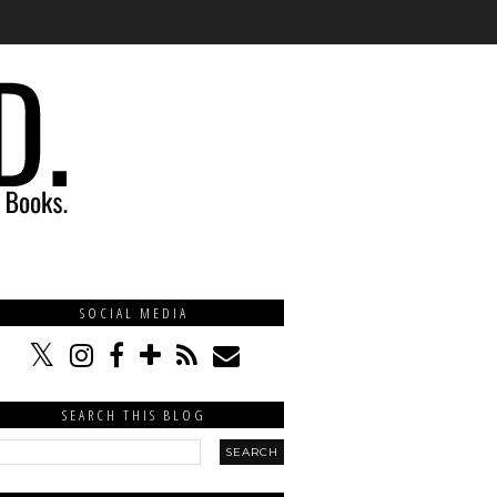
SOCIAL MEDIA
SEARCH THIS BLOG