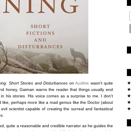
★
ing: Short Stories and Disturbances
on
Audible
wasn't quite
★
 and honey, Gaiman warns the reader that things usually end
★
 in his stories. His voice comes as a surprise to me. I don't
★
 like, perhaps more like a mad genius like the Doctor (about
★
evil scientist capable of creating the surreal and fantastical
es.
d, quite a reasonable and credible narrator as he guides the