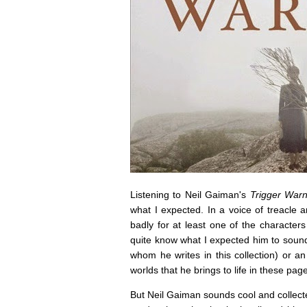
Listening to Neil Gaiman's
Trigger Warn
what I expected. In a voice of treacle
badly for at least one of the characters
quite know what I expected him to sound
whom he writes in this collection) or an 
worlds that he brings to life in these pag
But Neil Gaiman sounds cool and collecte