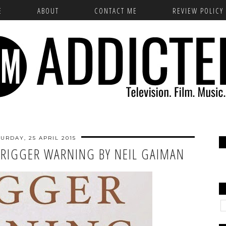
E
ABOUT
CONTACT ME
REVIEW POLICY
URDAY, 25 APRIL 2015
TRIGGER WARNING BY NEIL GAIMAN