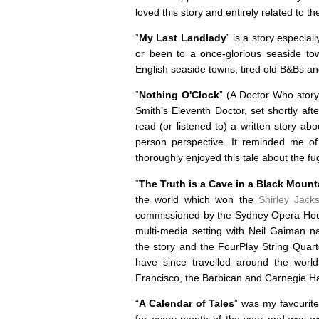
loved this story and entirely related to 
“
My Last Landlady
” is a story especia
or been to a once-glorious seaside town
English seaside towns, tired old B&Bs an
“
Nothing O'Clock
” (A Doctor Who stor
Smith’s Eleventh Doctor, set shortly af
read (or listened to) a written story ab
person perspective. It reminded me of
thoroughly enjoyed this tale about the f
“
The Truth is a Cave in a Black Mount
the world which won the
Shirley Jack
commissioned by the Sydney Opera House
multi-media setting with Neil Gaiman na
the story and the FourPlay String Quart
have since travelled around the worl
Francisco, the Barbican and Carnegie Ha
“
A Calendar of Tales
” was my favourite 
for every month of the year and was wr