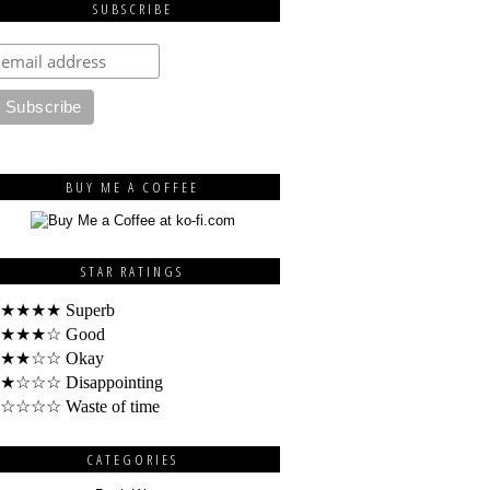
SUBSCRIBE
BUY ME A COFFEE
STAR RATINGS
★★★★ Superb
★★★☆ Good
★★☆☆ Okay
★☆☆☆ Disappointing
☆☆☆☆ Waste of time
CATEGORIES