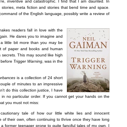
re, inventive and catastrophic. I find that I am daunted. In
 stories, meta fiction and stories that bend time and space.
 command of the English language, possibly write a review of
makes readers fall in love with the
again. He dares you to imagine and
 a little bit more than you may be
out of paper and books and human
s secrets. This may sound like high
, before
Trigger Warning
, was in the
turbances
is a collection of 24 short
 couple of minutes to an impressive
't do this collection justice, I have
s, in no particular order. If you cannot get your hands on the
that you must not miss:
 cautionary tale of how our little white lies and innocent
fe of their own, often continuing to thrive once they have long
 former teenager prone to quite fanciful tales of my own, I