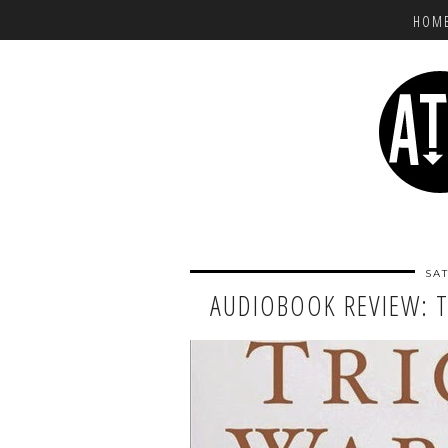
HOM
SAT
AUDIOBOOK REVIEW: 