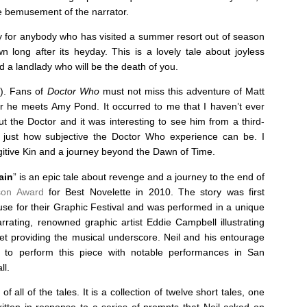
the bemusement of the narrator.
lly for anybody who has visited a summer resort out of season
 long after its heyday. This is a lovely tale about joyless
d a landlady who will be the death of you.
y). Fans of
Doctor Who
must not miss this adventure of Matt
ter he meets Amy Pond. It occurred to me that I haven’t ever
out the Doctor and it was interesting to see him from a third-
 just how subjective the Doctor Who experience can be. I
ugitive Kin and a journey beyond the Dawn of Time.
ain
” is an epic tale about revenge and a journey to the end of
son Award
for Best Novelette in 2010. The story was first
 for their Graphic Festival and was performed in a unique
rrating, renowned graphic artist Eddie Campbell illustrating
et providing the musical underscore. Neil and his entourage
d to perform this piece with notable performances in San
ll.
of all of the tales. It is a collection of twelve short tales, one
itten in response to a series of prompts that Neil asked on