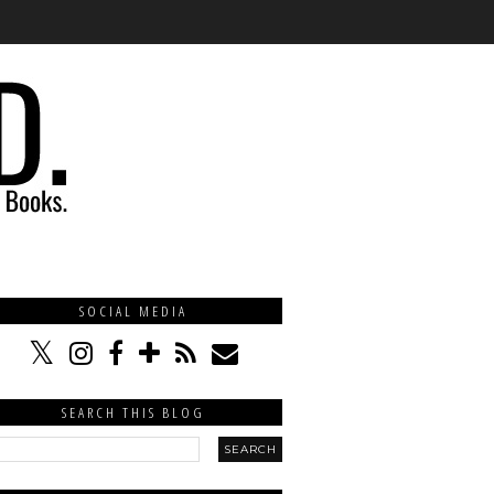
SOCIAL MEDIA
SEARCH THIS BLOG