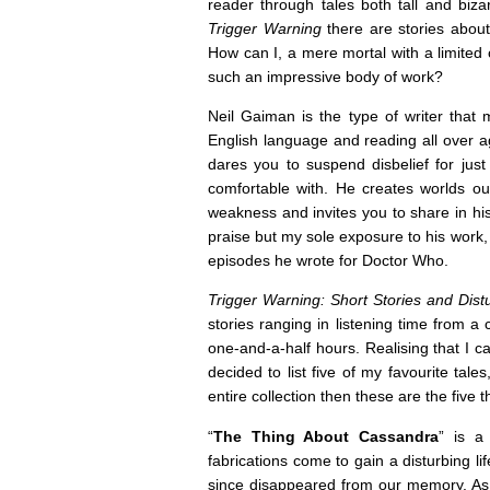
reader through tales both tall and bizar
Trigger Warning
there are stories about
How can I, a mere mortal with a limited
such an impressive body of work?
Neil Gaiman is the type of writer that 
English language and reading all over 
dares you to suspend disbelief for just
comfortable with. He creates worlds 
weakness and invites you to share in hi
praise but my sole exposure to his work
episodes he wrote for Doctor Who.
Trigger Warning: Short Stories and Dis
stories ranging in listening time from a
one-and-a-half hours. Realising that I can
decided to list five of my favourite tale
entire collection then these are the five 
“
The Thing About Cassandra
” is a
fabrications come to gain a disturbing li
since disappeared from our memory. As a