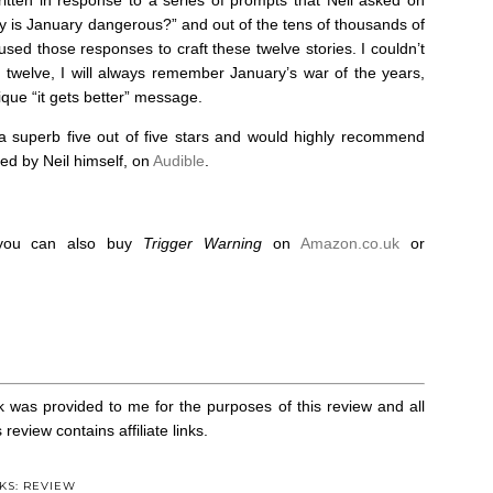
y is January dangerous?” and out of the tens of thousands of
sed those responses to craft these twelve stories. I couldn’t
e twelve, I will always remember January’s war of the years,
que “it gets better” message.
 superb five out of five stars and would highly recommend
ted by Neil himself, on
Audible
.
, you can also buy
Trigger Warning
on
Amazon.co.uk
or
k was provided to me for the purposes of this review and all
eview contains affiliate links.
KS: REVIEW