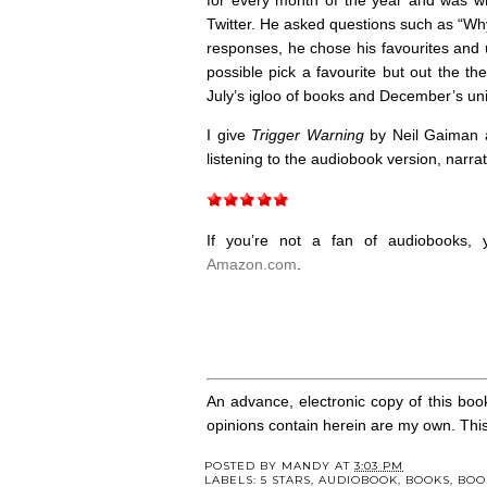
Twitter. He asked questions such as “Wh
responses, he chose his favourites and u
possible pick a favourite but out the th
July’s igloo of books and December’s uni
I give
Trigger Warning
by Neil Gaiman a
listening to the audiobook version, narra
If you’re not a fan of audiobooks
Amazon.com
.
An advance, electronic copy of this boo
opinions contain herein are my own. This r
POSTED BY
MANDY
AT
3:03 PM
LABELS:
5 STARS
,
AUDIOBOOK
,
BOOKS
,
BOO