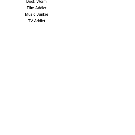
Book Worm
Film Addict
Music Junkie
TV Addict