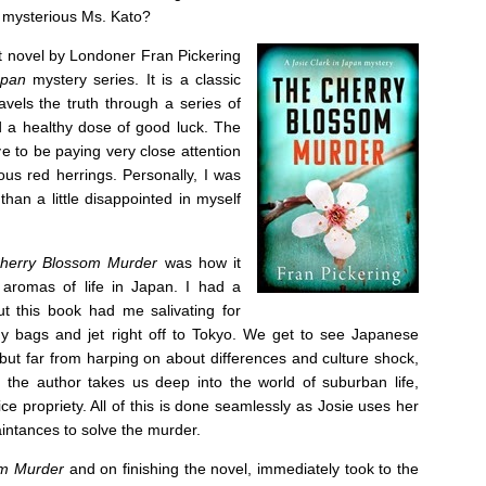
 mysterious Ms. Kato?
t novel by Londoner Fran Pickering
Japan
mystery series. It is a classic
vels the truth through a series of
d a healthy dose of good luck. The
ve to be paying very close attention
ous red herrings. Personally, I was
han a little disappointed in myself
herry Blossom Murder
was how it
 aromas of life in Japan. I had a
ut this book had me salivating for
 bags and jet right off to Tokyo. We get to see Japanese
 but far from harping on about differences and culture shock,
he author takes us deep into the world of suburban life,
 propriety. All of this is done seamlessly as Josie uses her
intances to solve the murder.
om Murder
and on finishing the novel, immediately took to the