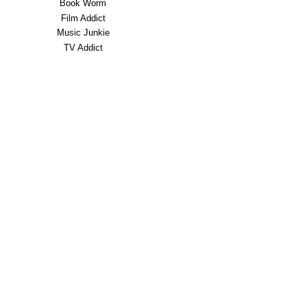
Book Worm
Film Addict
Music Junkie
TV Addict