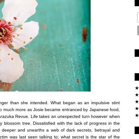
★
★
★
onger than she intended. What began as an impulsive stint
★
into much more as Josie became entranced by Japanese food,
★
akarazuka Revue. Life takes an unexpected turn however when
 blossom tree. Dissatisfied with the lack of progress in the
dig deeper and unearths a web of dark secrets, betrayal and
ctim was last seen talking to; what secret is the star of the