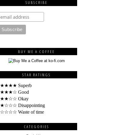
SUBSCRIBE
BUY ME A COFFEE
STAR RATINGS
★★★★ Superb
★★★☆ Good
★★☆☆ Okay
★☆☆☆ Disappointing
☆☆☆☆ Waste of time
CATEGORIES