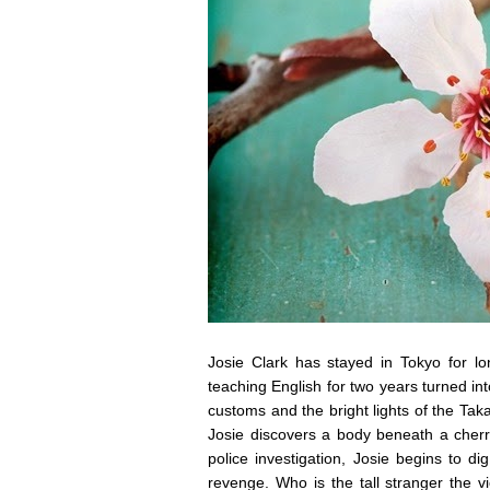
Josie Clark has stayed in Tokyo for l
teaching English for two years turned 
customs and the bright lights of the T
Josie discovers a body beneath a cherry
police investigation, Josie begins to 
revenge. Who is the tall stranger the vi