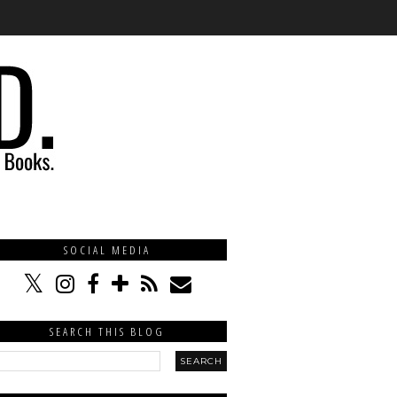
SOCIAL MEDIA
SEARCH THIS BLOG