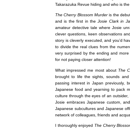
Takarazuka Revue hiding and who is the
The Cherry Blossom Murder
is the debu
and is the first in the
Josie Clark in 
amateur detective tale where Josie unra
clever questions, keen observations an
story is cleverly executed, and you’d ha
to divide the real clues from the numer
very surprised by the ending and more t
for not paying closer attention!
What impressed me most about
The C
brought to life the sights, sounds and
passing interest in Japan previously, b
Japanese food and yearning to pack my
culture through the eyes of an outsider,
Josie embraces Japanese custom, and t
Japanese subcultures and Japanese office
network of colleagues, friends and acqua
I thoroughly enjoyed
The Cherry Bloss