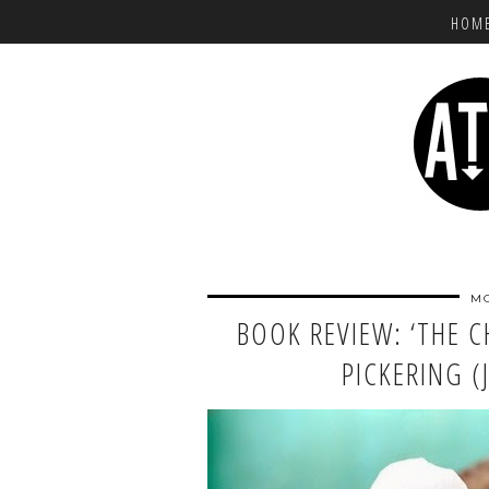
HOM
MO
BOOK REVIEW: ‘THE 
PICKERING (