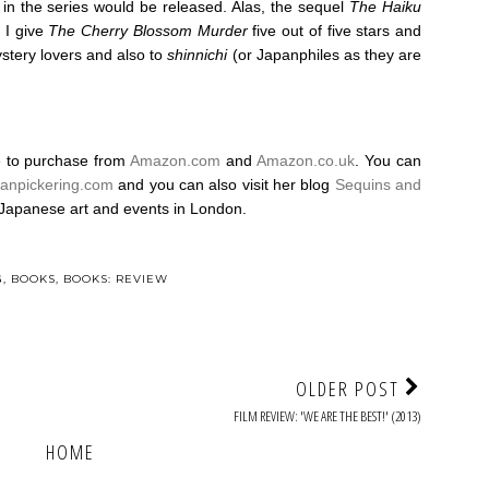
 in the series would be released. Alas, the sequel
The Haiku
 I give
The Cherry Blossom Murder
five out of five stars and
tery lovers and also to
shinnichi
(or Japanphiles as they are
le to purchase from
Amazon.com
and
Amazon.co.uk
. You can
ranpickering.com
and you can also visit her blog
Sequins and
Japanese art and events in London.
G
,
BOOKS
,
BOOKS: REVIEW
OLDER POST
FILM REVIEW: 'WE ARE THE BEST!' (2013)
HOME