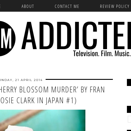
E
ABOUT
CONTACT ME
REVIEW POLICY
NDAY, 21 APRIL 2014
CHERRY BLOSSOM MURDER’ BY FRAN
JOSIE CLARK IN JAPAN #1)