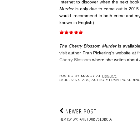
Internet to discover when the next book
Murder
is only due to come out in 2015.
would recommend to both crime and mys
known in English).
The Cherry Blossom Murder
is availab
visit author Fran Pickering’s website at
f
Cherry Blossom
where she writes about 
POSTED BY
MANDY
AT
11:16 AM
LABELS:
5 STARS
,
AUTHOR: FRAN PICKERIN
NEWER POST
FILM REVIEW: FANIE FOURIE'S LOBOLA