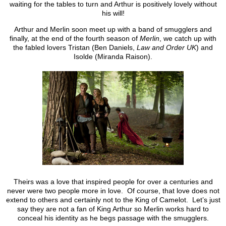
waiting for the tables to turn and Arthur is positively lovely without
his will!
Arthur and Merlin soon meet up with a band of smugglers and
finally, at the end of the fourth season of
Merlin
, we catch up with
the fabled lovers Tristan (Ben Daniels,
Law and Order UK
) and
Isolde (Miranda Raison).
Theirs was a love that inspired people for over a centuries and
never were two people more in love. Of course, that love does not
extend to others and certainly not to the King of Camelot. Let’s just
say they are not a fan of King Arthur so Merlin works hard to
conceal his identity as he begs passage with the smugglers.