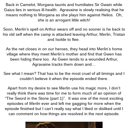
Back in Camelot, Morgana taunts and humiliates Sir Gwain while
Gaius lies in serious ill-health. Agravaine is slowly realising that he
means nothing to Morgana as she plays him against Helios. Oh,
she is an arrogant little witch!
Soon, Merlin’s spell on Arthur wears off and no sooner is he back to
his old self when the camp is attacked leaving Arthur, Merlin, Tristan
and Isolde to flee.
As the net closes in on our heroes, they head into Merlin’s home
village where they meet Merlin’s mother and find that Gwen has
been hiding there too. As Gwen tends to a wounded Arthur,
Agravaine tracks them down and…
See what I mean? That has to be the most cruel of all timings and I
couldn’t believe it when the episode ended there.
Apart from my desire to see Merlin use his magic more, I don’t
really think there was time for me to form much of an opinion of
“The Sword in the Stone (part 1)”. It was one of the most exciting
episodes of
Merlin
ever and left me gagging for more when the
episode finished but I can’t really say what I liked or disliked until I
can comment on how things are resolved in the next episode.