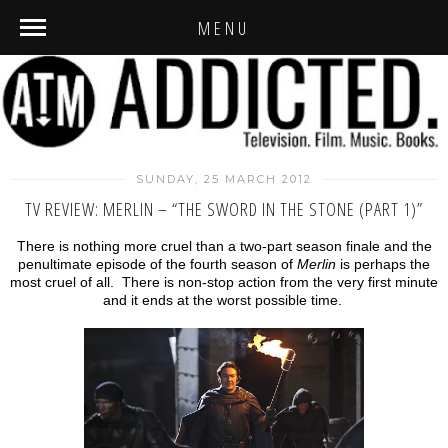
MENU
SUNDAY, 25 MARCH 2012
TV REVIEW: MERLIN – “THE SWORD IN THE STONE (PART 1)”
There is nothing more cruel than a two-part season finale and the
penultimate episode of the fourth season of
Merlin
is perhaps the
most cruel of all. There is non-stop action from the very first minute
and it ends at the worst possible time.