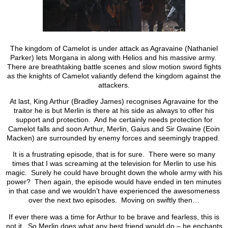
The kingdom of Camelot is under attack as Agravaine (Nathaniel
Parker) lets Morgana in along with Helios and his massive army.
There are breathtaking battle scenes and slow motion sword fights
as the knights of Camelot valiantly defend the kingdom against the
attackers.
At last, King Arthur (Bradley James) recognises Agravaine for the
traitor he is but Merlin is there at his side as always to offer his
support and protection. And he certainly needs protection for
Camelot falls and soon Arthur, Merlin, Gaius and Sir Gwaine (Eoin
Macken) are surrounded by enemy forces and seemingly trapped.
It is a frustrating episode, that is for sure. There were so many
times that I was screaming at the television for Merlin to use his
magic. Surely he could have brought down the whole army with his
power? Then again, the episode would have ended in ten minutes
in that case and we wouldn’t have experienced the awesomeness
over the next two episodes. Moving on swiftly then…
If ever there was a time for Arthur to be brave and fearless, this is
not it. So Merlin does what any best friend would do – he enchants