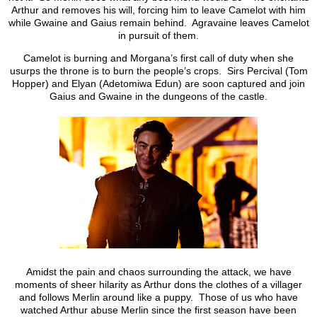
Arthur and removes his will, forcing him to leave Camelot with him
while Gwaine and Gaius remain behind. Agravaine leaves Camelot
in pursuit of them.
Camelot is burning and Morgana’s first call of duty when she
usurps the throne is to burn the people’s crops. Sirs Percival (Tom
Hopper) and Elyan (Adetomiwa Edun) are soon captured and join
Gaius and Gwaine in the dungeons of the castle.
Amidst the pain and chaos surrounding the attack, we have
moments of sheer hilarity as Arthur dons the clothes of a villager
and follows Merlin around like a puppy. Those of us who have
watched Arthur abuse Merlin since the first season have been