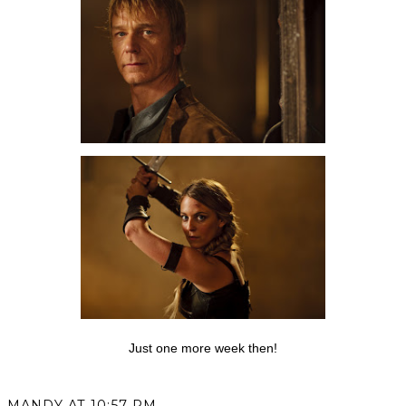
Just one more week then!
MANDY
AT
10:57 PM