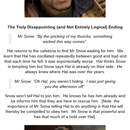
The Truly Disappointing (and Not Entirely Logical) Ending
Mr Snow: “By the pricking of my thumbs, something
wicked this way comes”.
Hal returns to the cafeteria to find Mr Snow waiting for him. We
learn that Hal has oscillated repeatedly between good and bad and
that each time he fell, it was exponentially worse. Hal thinks Snow
is tempting him but Snow says Hal is already on their side. He
always knew where Hal was over the years.
Mr Snow: “Oh Hal, you weren’t hiding. I was just giving
you the afternoon off”.
Snow won’t
tell
Hal to join him. He knows he has him already and
he informs him that they are here to rescue him. [Note: the
importance of Mr Snow telling Hal to do
anything
is that Hal will
thereby be compelled to obey him. Mr Snow is
that
powerful and
has that much of a hold over Hal].