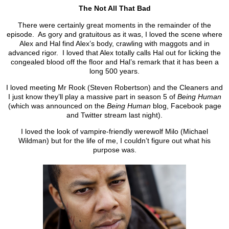
The Not All That Bad
There were certainly great moments in the remainder of the
episode. As gory and gratuitous as it was, I loved the scene where
Alex and Hal find Alex’s body, crawling with maggots and in
advanced rigor. I loved that Alex totally calls Hal out for licking the
congealed blood off the floor and Hal’s remark that it has been a
long 500 years.
I loved meeting Mr Rook (Steven Robertson) and the Cleaners and
I just know they’ll play a massive part in season 5 of
Being Human
(which was announced on the
Being Human
blog, Facebook page
and Twitter stream last night).
I loved the look of vampire-friendly werewolf Milo (Michael
Wildman) but for the life of me, I couldn’t figure out what his
purpose was.