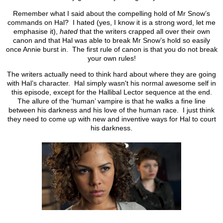
Remember what I said about the compelling hold of Mr Snow’s
commands on Hal? I hated (yes, I know it is a strong word, let me
emphasise it),
hated
that the writers crapped all over their own
canon and that Hal was able to break Mr Snow’s hold so easily
once Annie burst in. The first rule of canon is that you do not break
your own rules!
The writers actually need to think hard about where they are going
with Hal’s character. Hal simply wasn't his normal awesome self in
this episode, except for the Hallibal Lector sequence at the end.
The allure of the ‘human’ vampire is that he walks a fine line
between his darkness and his love of the human race. I just think
they need to come up with new and inventive ways for Hal to court
his darkness.