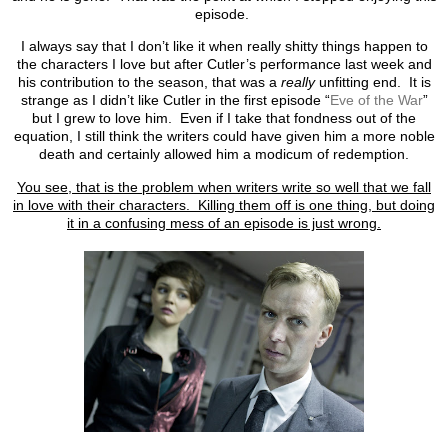
episode.
I always say that I don’t like it when really shitty things happen to
the characters I love but after Cutler’s performance last week and
his contribution to the season, that was a
really
unfitting end. It is
strange as I didn’t like Cutler in the first episode “
Eve of the War
”
but I grew to love him. Even if I take that fondness out of the
equation, I still think the writers could have given him a more noble
death and certainly allowed him a modicum of redemption.
You see, that is the problem when writers write so well that we fall
in love with their characters. Killing them off is one thing, but doing
it in a confusing mess of an episode is just wrong.