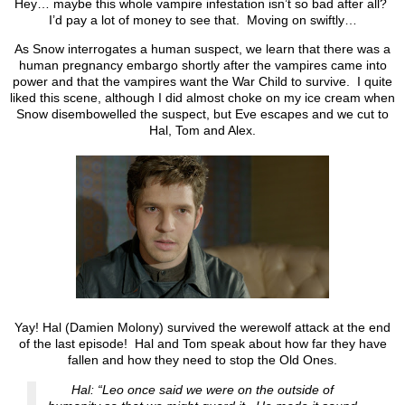
Hey… maybe this whole vampire infestation isn’t so bad after all?
I’d pay a lot of money to see that. Moving on swiftly…
As Snow interrogates a human suspect, we learn that there was a
human pregnancy embargo shortly after the vampires came into
power and that the vampires want the War Child to survive. I quite
liked this scene, although I did almost choke on my ice cream when
Snow disembowelled the suspect, but Eve escapes and we cut to
Hal, Tom and Alex.
Yay! Hal (Damien Molony) survived the werewolf attack at the end
of the last episode! Hal and Tom speak about how far they have
fallen and how they need to stop the Old Ones.
Hal: “Leo once said we were on the outside of