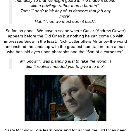
humanity so that we might guard it. He made it sound
like a privilege rather than a burden”.
Tom: “I don’t think any of us deserve that job any
more”.
Hal: “Then we must earn it back”.
So far, so good. We have a scene where Cutler (Andrew Gower)
appears before the Old Ones but nothing he can come up with
impresses Snow in the least. Nick Cutler offers Mr Snow the world
and instead, he lands up with the greatest humiliation from a main
who has laid eyes upon pharaohs and the “Son of a carpenter”.
Mr Snow: “I was planning just to take the world. I
didn’t realise I needed you to give it to me”.
Nasty Mr Snow. We learn once and for all that the Old Ones need