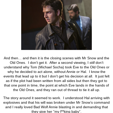
And then… and then it is the closing scenes with Mr Snow and the
Old Ones. I don’t get it. After a second viewing, I
still
don’t
understand why Tom (Michael Socha) took Eve to the Old Ones or
why he decided to act alone, without Annie or Hal. I know the
events that lead up to it but I don’t get his decision at all. It just felt
as if the plot had been written from all sides but then they got to
that one point in time, the point at which Eve lands in the hands of
the Old Ones, and they ran out of thread to tie it all up.
The story around it seemed to work. I understood Hal arriving with
explosives and that his will was broken under Mr Snow’s command
and I really loved Bad Wolf Annie blasting in and demanding that
they give her “my f**king baby”.