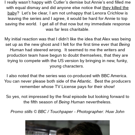
I really wasn’t happy with Cutler’s demise but Annie’s end filled me
with equal dismay and did anyone else notice that
they killed the
baby
? Let’s be clear, I am not unhappy that Lenora Crichlow is
leaving the series and I agree, it would be hard for Annie to top
saving the world. I get all of that now but my immediate response
was far less charitable.
My initial reaction was that I didn't like the idea that Alex was being
set up as the new ghost and I felt for the first time ever that
Being
Human
had steered wrong. It seemed to me the writers and
production team have begun to doubt themselves, that they are
trying to compete with the US version by bringing in new, funky,
young characters.
I also noted that the series was co-produced with BBC America.
You can never please both side of the Atlantic. Best the producers
remember whose TV License pays for their show!
So yes, not impressed by the final episode but looking forward to
the fifth season of
Being Human
nevertheless.
Promo stills © BBC / Touchpaper - Photographer: Huw John