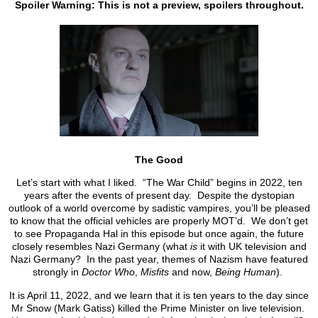
Spoiler Warning: This is not a preview, spoilers throughout.
The Good
Let’s start with what I liked. “The War Child” begins in 2022, ten
years after the events of present day. Despite the dystopian
outlook of a world overcome by sadistic vampires, you’ll be pleased
to know that the official vehicles are properly MOT’d. We don’t get
to see Propaganda Hal in this episode but once again, the future
closely resembles Nazi Germany (what
is
it with UK television and
Nazi Germany? In the past year, themes of Nazism have featured
strongly in
Doctor Who
,
Misfits
and now,
Being Human
).
It is April 11, 2022, and we learn that it is ten years to the day since
Mr Snow (Mark Gatiss) killed the Prime Minister on live television.