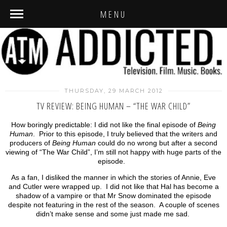
MENU
THURSDAY, 29 MARCH 2012
TV REVIEW: BEING HUMAN – “THE WAR CHILD”
How boringly predictable: I did not like the final episode of
Being
Human
. Prior to this episode, I truly believed that the writers and
producers of
Being Human
could do no wrong but after a second
viewing of “The War Child”, I’m still not happy with huge parts of the
episode.
As a fan, I disliked the manner in which the stories of Annie, Eve
and Cutler were wrapped up. I did not like that Hal has become a
shadow of a vampire or that Mr Snow dominated the episode
despite not featuring in the rest of the season. A couple of scenes
didn’t make sense and some just made me sad.