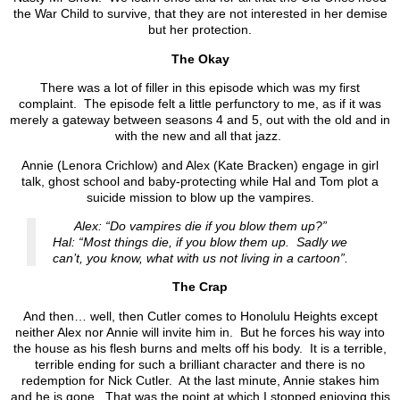
the War Child to survive, that they are not interested in her demise
but her protection.
The Okay
There was a lot of filler in this episode which was my first
complaint. The episode felt a little perfunctory to me, as if it was
merely a gateway between seasons 4 and 5, out with the old and in
with the new and all that jazz.
Annie (Lenora Crichlow) and Alex (Kate Bracken) engage in girl
talk, ghost school and baby-protecting while Hal and Tom plot a
suicide mission to blow up the vampires.
Alex: “Do vampires die if you blow them up?”
Hal: “Most things die, if you blow them up. Sadly we
can’t, you know, what with us not living in a cartoon”.
The Crap
And then… well, then Cutler comes to Honolulu Heights except
neither Alex nor Annie will invite him in. But he forces his way into
the house as his flesh burns and melts off his body. It is a terrible,
terrible ending for such a brilliant character and there is no
redemption for Nick Cutler. At the last minute, Annie stakes him
and he is gone. That was the point at which I stopped enjoying this