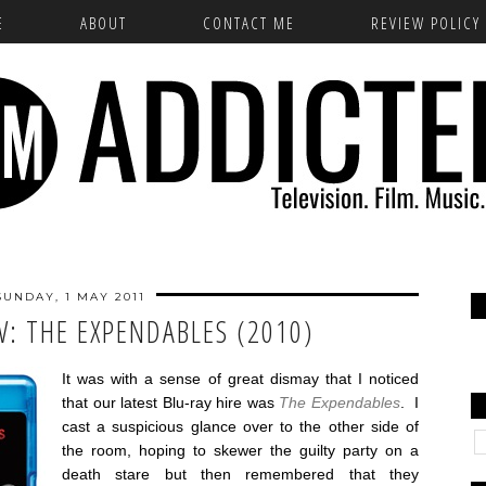
E
ABOUT
CONTACT ME
REVIEW POLICY
SUNDAY, 1 MAY 2011
W: THE EXPENDABLES (2010)
It was with a sense of great dismay that I noticed
that our latest Blu-ray hire was
The Expendables
. I
cast a suspicious glance over to the other side of
the room, hoping to skewer the guilty party on a
death stare but then remembered that they