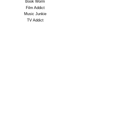
Book Worm
Film Addict
Music Junkie
TV Addict