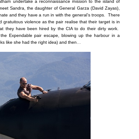
tham undertake a reconnaissance mission to the island of
 meet Sandra, the daughter of General Garza (David Zayas),
ate and they have a run in with the general’s troops. There
 gratuitous violence as the pair realise that their target is in
 they have been hired by the CIA to do their dirty work.
 the Expendable pair escape, blowing up the harbour in a
ks like she had the right idea) and then…