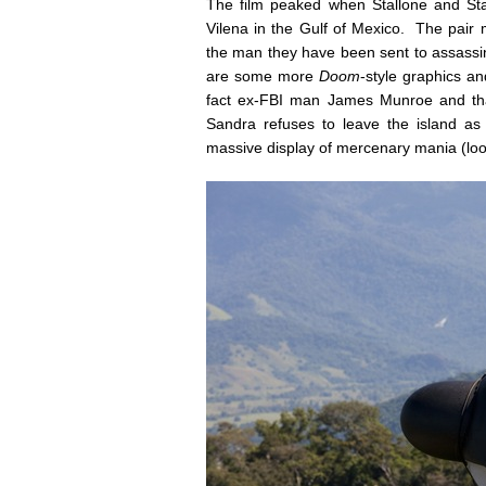
The film peaked when Stallone and Sta
Vilena in the Gulf of Mexico. The pair
the man they have been sent to assassin
are some more
Doom
-style graphics and
fact ex-FBI man James Munroe and that
Sandra refuses to leave the island as
massive display of mercenary mania (loo