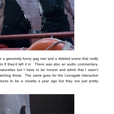
e a genuinely funny gag reel and a deleted scene that really
m if they’d left it in. There was also an audio commentary,
eaturettes but I have to be honest and admit that I wasn’t
watching those. The same goes for the Lionsgate interactive
atures to be a novelty a year ago but they are just pretty