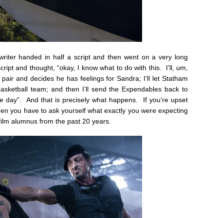
 writer handed in half a script and then went on a very long
ript and thought, “okay, I know what to do with this. I’ll, um,
pair and decides he has feelings for Sandra; I’ll let Statham
sketball team; and then I’ll send the Expendables back to
e day”. And that is precisely what happens. If you’re upset
then you have to ask yourself what exactly you were expecting
 film alumnus from the past 20 years.