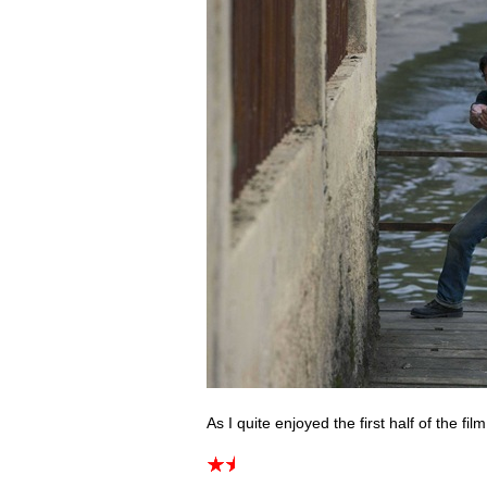
As I quite enjoyed the first half of the film