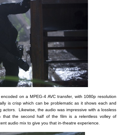
s encoded on a MPEG-4 AVC transfer, with 1080p resolution
ally is crisp which can be problematic as it shows each and
ing actors. Likewise, the audio was impressive with a lossless
at the second half of the film is a relentless volley of
ent audio mix to give you that in-theatre experience.