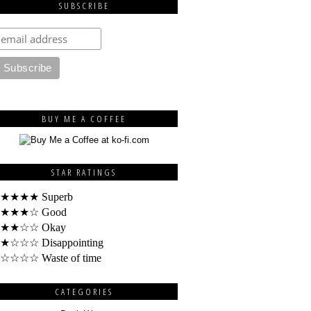
SUBSCRIBE
BUY ME A COFFEE
STAR RATINGS
★★★★ Superb
★★★☆ Good
★★☆☆ Okay
★☆☆☆ Disappointing
☆☆☆☆ Waste of time
CATEGORIES