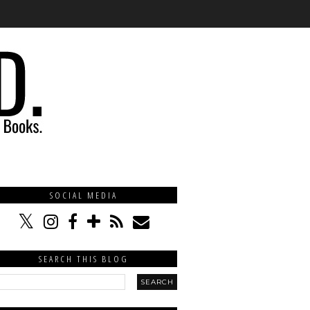
SOCIAL MEDIA
SEARCH THIS BLOG