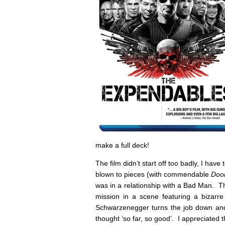
make a full deck!
The film didn’t start off too badly, I hav
blown to pieces (with commendable
Do
was in a relationship with a Bad Man. Th
mission in a scene featuring a bizarr
Schwarzenegger turns the job down and 
thought ‘so far, so good’. I appreciated 