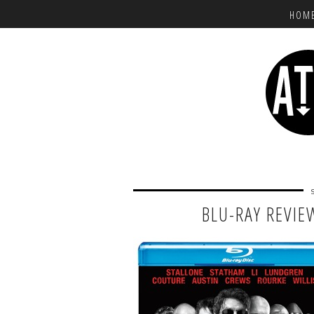
HOM
BLU-RAY REVIE