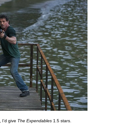
, I’d give
The Expendables
1.5 stars.