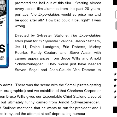
promoted the hell out of this film. Starring almost
every action film alumnus from the past 20 years,
perhaps
The Expendables
would surprise me and
be good after all? How bad could it be, right? I was
wrong.
Directed by Sylvester Stallone,
The Expendables
stars (wait for it) Sylvester Stallone, Jason Statham,
Jet Li, Dolph Lundgren, Eric Roberts, Mickey
Rourke, Randy Couture and Steve Austin with
cameo appearances from Bruce Willis and Arnold
Schwarzenegger. They would just have needed
Steven Segal and Jean-Claude Van Damme to
★
★
e to admit. There was the scene with the Somali pirates getting
★
om
-era graphics) and we established that Charisma Carpenter
★
en Bruce Willis gives our Expendable Chief Stallone a secret
★
e but ultimately funny cameo from Arnold Schwarzenegger.
Stallone mentions that he wants to run for president and I
the irony and the attempt at self-deprecating humour.