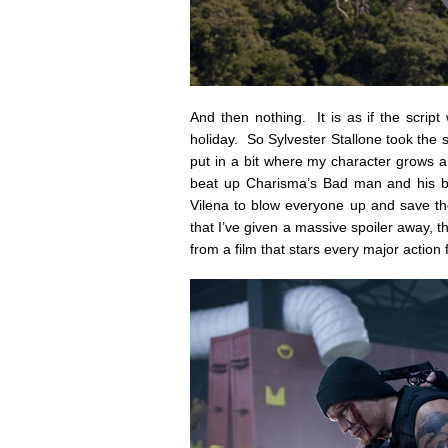
And then nothing. It is as if the script
holiday. So Sylvester Stallone took the sc
put in a bit where my character grows a 
beat up Charisma’s Bad man and his ba
Vilena to blow everyone up and save th
that I’ve given a massive spoiler away, 
from a film that stars every major action