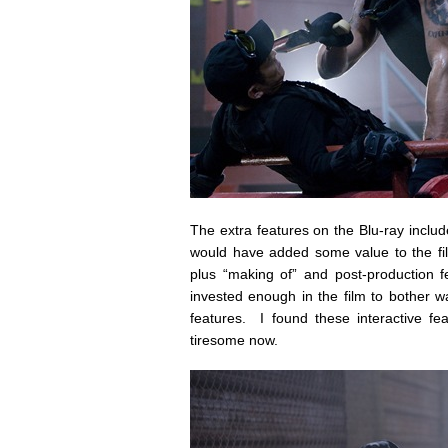
The extra features on the Blu-ray includ
would have added some value to the fil
plus “making of” and post-production f
invested enough in the film to bother 
features. I found these interactive fe
tiresome now.