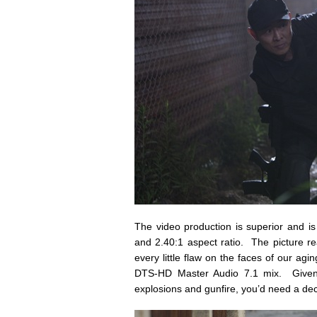
The video production is superior and i
and 2.40:1 aspect ratio. The picture re
every little flaw on the faces of our ag
DTS-HD Master Audio 7.1 mix. Given th
explosions and gunfire, you’d need a dec