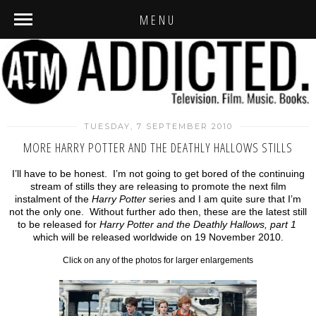
MENU
TUESDAY, 7 SEPTEMBER 2010
MORE HARRY POTTER AND THE DEATHLY HALLOWS STILLS
I’ll have to be honest. I’m not going to get bored of the continuing
stream of stills they are releasing to promote the next film
instalment of the
Harry Potter
series and I am quite sure that I’m
not the only one. Without further ado then, these are the latest still
to be released for
Harry Potter and the Deathly Hallows, part 1
which will be released worldwide on 19 November 2010.
Click on any of the photos for larger enlargements