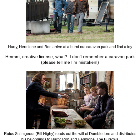
Harry, Hermione and Ron arrive at a burnt out caravan park and find a toy
Hmmm, creative license, what? I don’t remember a caravan park
(please tell me I’m mistaken!)
Rufus Scrimgeour (Bill Nighy) reads out the will of Dumbledore and distributes
his belongings to Harry, Ron and Hermione. The Burrows.