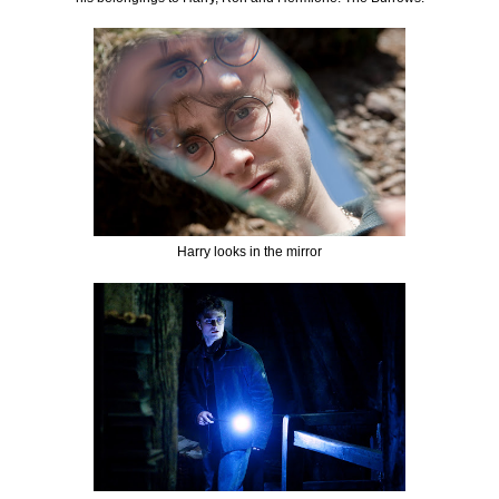
Harry looks in the mirror