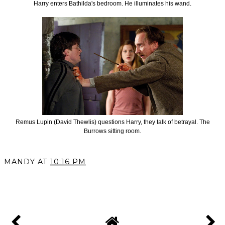
Harry enters Bathilda's bedroom. He illuminates his wand.
Remus Lupin (David Thewlis) questions Harry, they talk of betrayal. The
Burrows sitting room.
MANDY
AT
10:16 PM
SHARE