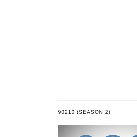
90210 (SEASON 2)