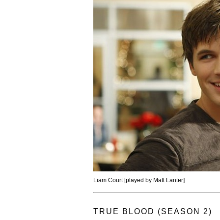
Liam Court [played by Matt Lanter]
TRUE BLOOD (SEASON 2)