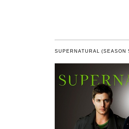
SUPERNATURAL (SEASON 