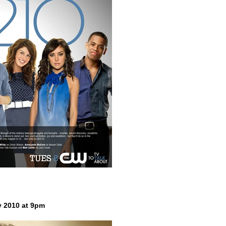
y 2010 at 9pm