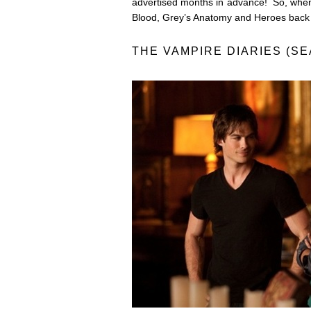
advertised months in advance! So, when
Blood, Grey’s Anatomy and Heroes back 
THE VAMPIRE DIARIES (SE