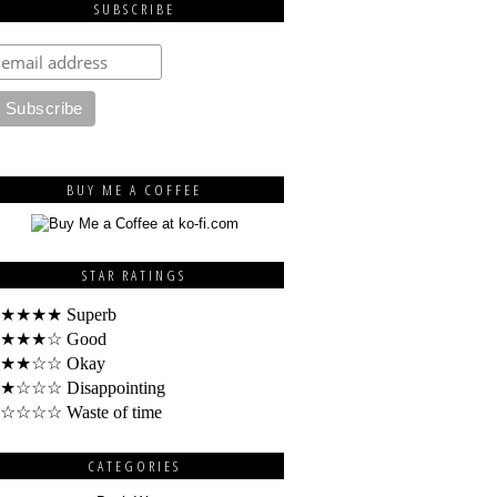
SUBSCRIBE
BUY ME A COFFEE
STAR RATINGS
★★★★ Superb
★★★☆ Good
★★☆☆ Okay
★☆☆☆ Disappointing
☆☆☆☆ Waste of time
CATEGORIES