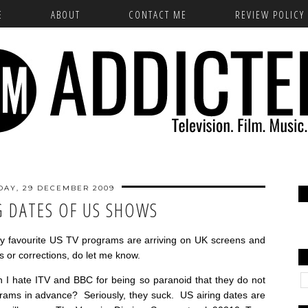
E
ABOUT
CONTACT ME
REVIEW POLICY
DAY, 29 DECEMBER 2009
G DATES OF US SHOWS
y favourite US TV programs are arriving on UK screens and
s or corrections, do let me know.
 I hate ITV and BBC for being so paranoid that they do not
ograms in advance? Seriously, they suck. US airing dates are