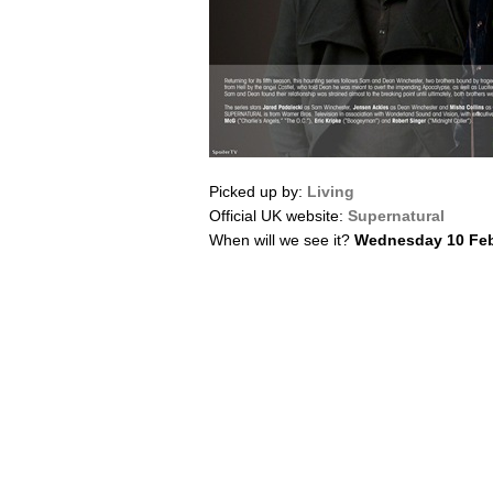
Picked up by:
Living
Official UK website:
Supernatural
When will we see it?
Wednesday 10 Feb