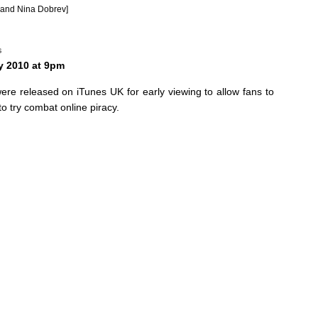
and Nina Dobrev]
s
y 2010 at 9pm
were released on iTunes UK for early viewing to allow fans to
o try combat online piracy.