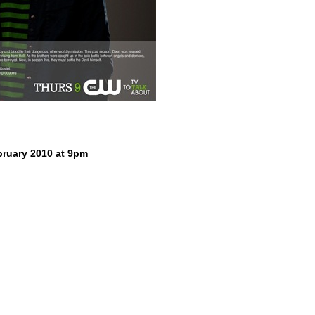
ruary 2010 at 9pm