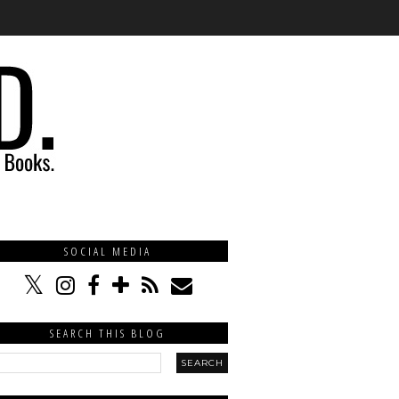
SOCIAL MEDIA
SEARCH THIS BLOG