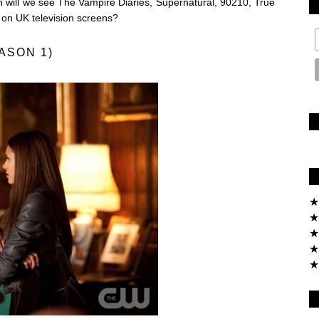
 will we see The Vampire Diaries, Supernatural, 90210, True
on UK television screens?
ASON 1)
★
★
★
★
★