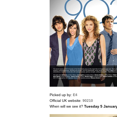
Picked up by:
E4
Official UK website:
90210
When will we see it?
Tuesday 5 Januar