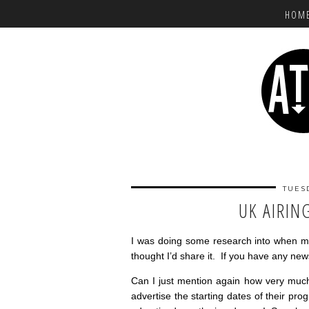
HOM
TUES
UK AIRIN
I was doing some research into when m
thought I’d share it. If you have any new
Can I just mention again how very much
advertise the starting dates of their pr