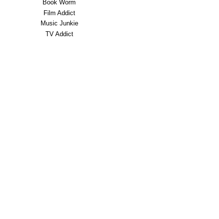
Book Worm
Film Addict
Music Junkie
TV Addict