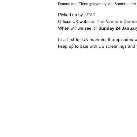
Damon and Elena [played by Iam Somerhalder 
Picked up by:
ITV 2
Official UK website:
The Vampire Diarie
When will we see it?
Sunday 24 Januar
In a first for UK markets, the episodes 
keep up to date with US screenings and t