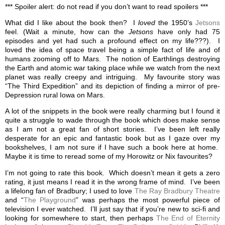
*** Spoiler alert: do not read if you don’t want to read spoilers ***
What did I like about the book then? I
loved
the 1950’s
Jetsons
feel. (Wait a minute, how can the
Jetsons
have only had 75
episodes and yet had such a profound effect on my life???). I
loved the idea of space travel being a simple fact of life and of
humans zooming off to Mars. The notion of Earthlings destroying
the Earth and atomic war taking place while we watch from the next
planet was really creepy and intriguing. My favourite story was
“The Third Expedition” and its depiction of finding a mirror of pre-
Depression rural Iowa on Mars.
A lot of the snippets in the book were really charming but I found it
quite a struggle to wade through the book which does make sense
as I am not a great fan of short stories. I’ve been left really
desperate for an epic and fantastic book but as I gaze over my
bookshelves, I am not sure if I have such a book here at home.
Maybe it is time to reread some of my Horowitz or Nix favourites?
I’m not going to rate this book. Which doesn’t mean it gets a zero
rating, it just means I read it in the wrong frame of mind. I’ve been
a lifelong fan of Bradbury; I used to love
The Ray Bradbury Theatre
and “
The Playground
” was perhaps the most powerful piece of
television I ever watched. I’ll just say that if you’re new to sci-fi and
looking for somewhere to start, then perhaps
The End of Eternity