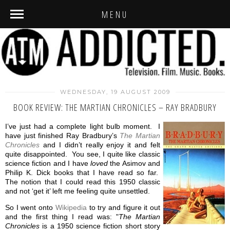
MENU
WEDNESDAY, 19 AUGUST 2009
BOOK REVIEW: THE MARTIAN CHRONICLES – RAY BRADBURY
I’ve just had a complete light bulb moment. I
have just finished Ray Bradbury’s
The Martian
Chronicles
and I didn’t really enjoy it and felt
quite disappointed. You see, I quite like classic
science fiction and I have
loved
the Asimov and
Philip K. Dick books that I have read so far.
The notion that I could read this 1950 classic
and not ‘get it’ left me feeling quite unsettled.
So I went onto
Wikipedia
to try and figure it out
and the first thing I read was: "
The Martian
Chronicles
is a 1950 science fiction short story