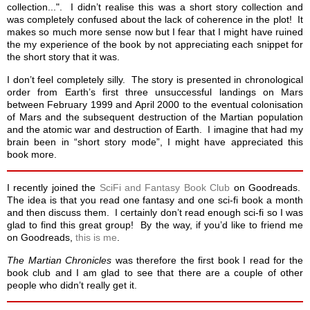
collection...". I didn’t realise this was a short story collection and
was completely confused about the lack of coherence in the plot! It
makes so much more sense now but I fear that I might have ruined
the my experience of the book by not appreciating each snippet for
the short story that it was.
I don’t feel completely silly. The story is presented in chronological
order from Earth’s first three unsuccessful landings on Mars
between February 1999 and April 2000 to the eventual colonisation
of Mars and the subsequent destruction of the Martian population
and the atomic war and destruction of Earth. I imagine that had my
brain been in “short story mode”, I might have appreciated this
book more.
I recently joined the
SciFi and Fantasy Book Club
on Goodreads.
The idea is that you read one fantasy and one sci-fi book a month
and then discuss them. I certainly don’t read enough sci-fi so I was
glad to find this great group! By the way, if you’d like to friend me
on Goodreads,
this is me
.
The Martian Chronicles
was therefore the first book I read for the
book club and I am glad to see that there are a couple of other
people who didn’t really get it.