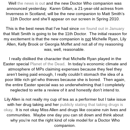
Well
the news is out
and the new Doctor Who companion was
announced yesterday. Karen Gillan, a 21-year-old actress from
Inverness in Scotland, will be the new companion to Matt Smith’s
11th Doctor and she’ll appear on our screen in Spring 2010.
This is the best news that I’ve had since
we found out in January
that Matt Smith is going to be the 11th Doctor. The initial reason for
my excitement is that the new companion is
not
Michelle Ryan, Lily
Allen, Kelly Brook or Georgia Moffet and not all of my reasoning
was, well, reasonable.
I really disliked the character that Michelle Ryan played in the
Easter special
Planet of the Dead
. In today’s economic climate and
atmosphere of MPs claiming expenses because they feel they
aren’t being paid enough, I really couldn’t stomach the idea of a
poor little rich girl who thieves because she is bored. Then again,
the entire Easter special was so underwhelming that I completely
neglected to write a review of it and honestly don’t intend to.
Lily Allen is not really my cup of tea as a performer but I take issue
with her drug taking and her
publicly stating that taking drugs is
okay
. It is not okay Miss Allen and drugs like cocaine ruin lives and
communities. Maybe one day you can sit down and think about
why you’re not the right kind of role model for a Doctor Who
companion.