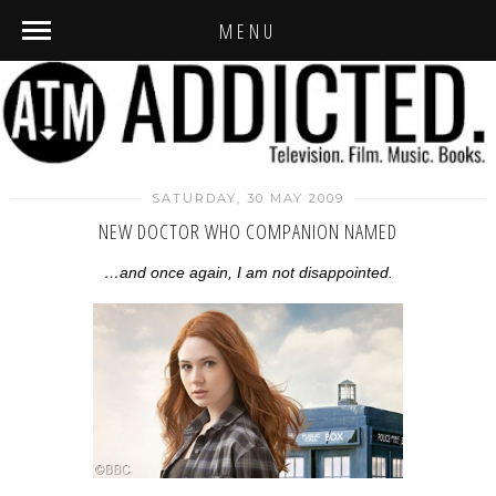
MENU
SATURDAY, 30 MAY 2009
NEW DOCTOR WHO COMPANION NAMED
…and once again, I am not disappointed.