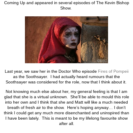
Coming Up and appeared in several episodes of The Kevin Bishop
Show.
Last year, we saw her in the Doctor Who episode
Fires of Pompeii
as the Soothsayer. I had actually heard rumours that the
Soothsayer was considered for the role, now that I think about it.
Not knowing much else about her, my general feeling is that I am
glad that she is a virtual unknown. She’ll be able to mould this role
into her own and I think that she and Matt will like a much needed
breath of fresh air to the show. Here’s hoping anyway… I don’t
think I could get any much more disenchanted and uninspired than
I have been lately. This is meant to be my lifelong favourite show
after all.