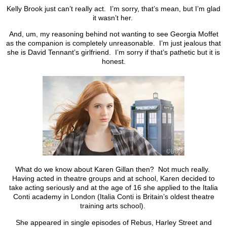
Kelly Brook just can’t really act. I’m sorry, that’s mean, but I’m glad
it wasn’t her.
And, um, my reasoning behind not wanting to see Georgia Moffet
as the companion is completely unreasonable. I’m just jealous that
she is David Tennant’s girlfriend. I’m sorry if that’s pathetic but it is
honest.
What do we know about Karen Gillan then? Not much really.
Having acted in theatre groups and at school, Karen decided to
take acting seriously and at the age of 16 she applied to the Italia
Conti academy in London (Italia Conti is Britain’s oldest theatre
training arts school).
She appeared in single episodes of Rebus, Harley Street and