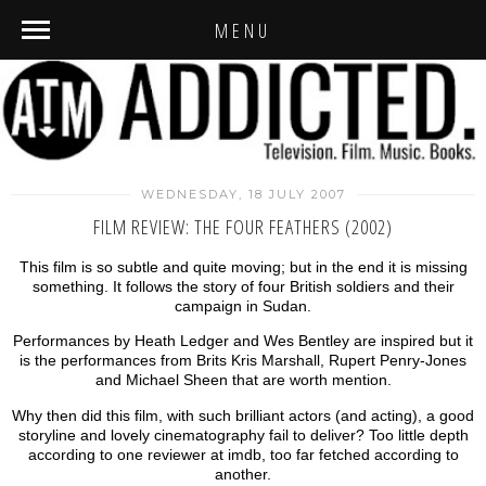
MENU
WEDNESDAY, 18 JULY 2007
FILM REVIEW: THE FOUR FEATHERS (2002)
This film is so subtle and quite moving; but in the end it is missing
something. It follows the story of four British soldiers and their
campaign in Sudan.
Performances by Heath Ledger and Wes Bentley are inspired but it
is the performances from Brits Kris Marshall, Rupert Penry-Jones
and Michael Sheen that are worth mention.
Why then did this film, with such brilliant actors (and acting), a good
storyline and lovely cinematography fail to deliver? Too little depth
according to one reviewer at imdb, too far fetched according to
another.