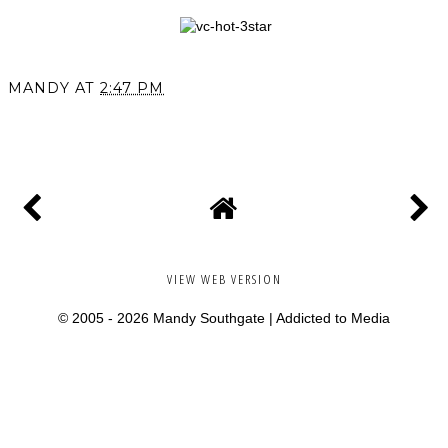
MANDY
AT
2:47 PM
SHARE
VIEW WEB VERSION
© 2005 -
2026 Mandy Southgate |
Addicted to Media