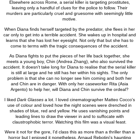
Elsewhere across Rome, a serial killer is targeting prostitutes,
leaving only a handful of clues for the police to follow. Their
murders are particularly cruel and gruesome with seemingly little
motive.
When Diana finds herself targeted by the predator, she flees in her
car only to get into a terrible accident. She wakes up in hospital and
learns that she has lost her eyesight. Not only that but she has to
come to terms with the tragic consequences of the accident.
As Diana fights to put the pieces of her life back together, she
meets a young boy, Chin (Andrea Zhang), who also survived the
accident. It doesn't take long for Diana to realise that the serial killer
is still at large and he still has her within his sights. The only
problem is that she can no longer see him coming and both her
and Chin are in danger. With only her caseworker Rita (Asia
Argento) to help her, will Diana and Chin survive the ordeal?
I liked
Dark Glasses
a lot. I loved cinematographer Matteo Cocco's
use of colour and loved how the night scenes were drenched in
shades of blue, red and yellow. He uses vanishing points and
leading lines to draw the viewer in and to suffocate with
claustrophobic terror. Watching this film was a visual feast.
Were it not for the gore, I'd class this as more than a thriller than a
horror but I enjoyed it nonetheless. Arnaud Rebotini's haunting