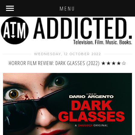
MENU
WEDNESDAY, 12 OCTOBER 2022
HORROR FILM REVIEW: DARK GLASSES (2022) ★★★★☆