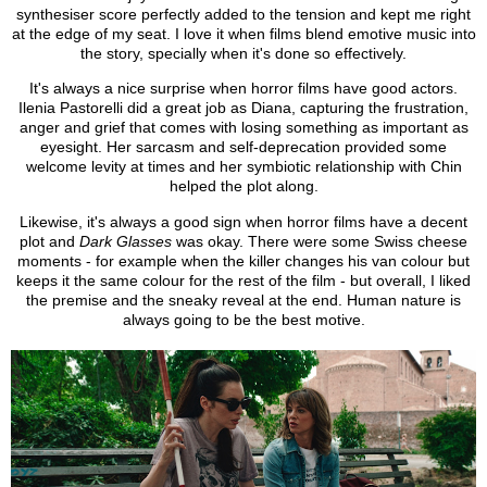
synthesiser score perfectly added to the tension and kept me right
at the edge of my seat. I love it when films blend emotive music into
the story, specially when it's done so effectively.
It's always a nice surprise when horror films have good actors.
Ilenia Pastorelli did a great job as Diana, capturing the frustration,
anger and grief that comes with losing something as important as
eyesight. Her sarcasm and self-deprecation provided some
welcome levity at times and her symbiotic relationship with Chin
helped the plot along.
Likewise, it's always a good sign when horror films have a decent
plot and
Dark Glasses
was okay. There were some Swiss cheese
moments - for example when the killer changes his van colour but
keeps it the same colour for the rest of the film - but overall, I liked
the premise and the sneaky reveal at the end. Human nature is
always going to be the best motive.