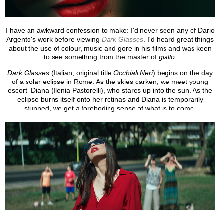
I have an awkward confession to make: I'd never seen any of Dario
Argento's work before viewing
Dark Glasses
. I'd heard great things
about the use of colour, music and gore in his films and was keen
to see something from the master of
giallo
.
Dark Glasses
(Italian, original title
Occhiali Neri
) begins on the day
of a solar eclipse in Rome. As the skies darken, we meet young
escort, Diana (Ilenia Pastorelli), who stares up into the sun. As the
eclipse burns itself onto her retinas and Diana is temporarily
stunned, we get a foreboding sense of what is to come.