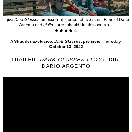
I give
Dark Glasses
an excellent four out of five stars. Fans of
Dario
Argento
and
giallo
horror
should like this one a lot.
★★★★☆
A Shudder Exclusive,
Dark Glasses
, premiers Thursday,
October 13, 2022
TRAILER:
DARK GLASSES
(2022), DIR.
DARIO ARGENTO