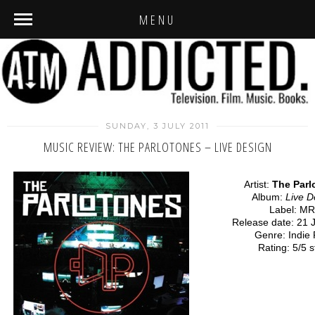
MENU
SUNDAY, 3 JULY 2011
MUSIC REVIEW: THE PARLOTONES – LIVE DESIGN
Artist:
The Parl
Album:
Live D
Label: M
Release date: 21 
Genre: Indie
Rating: 5/5 s