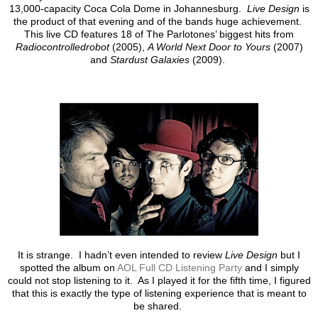
13,000-capacity Coca Cola Dome in Johannesburg.
Live Design
is
the product of that evening and of the bands huge achievement.
This live CD features 18 of The Parlotones’ biggest hits from
Radiocontrolledrobot
(2005),
A World Next Door to Yours
(2007)
and
Stardust Galaxies
(2009).
It is strange. I hadn’t even intended to review
Live Design
but I
spotted the album on
AOL Full CD Listening Party
and I simply
could not stop listening to it. As I played it for the fifth time, I figured
that this is exactly the type of listening experience that is meant to
be shared.