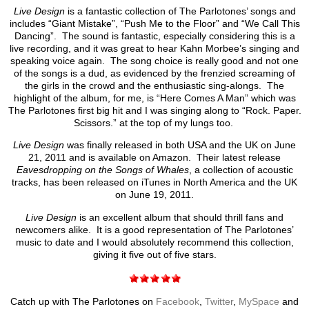
Live Design
is a fantastic collection of The Parlotones’ songs and
includes “Giant Mistake”, “Push Me to the Floor” and “We Call This
Dancing”. The sound is fantastic, especially considering this is a
live recording, and it was great to hear Kahn Morbee’s singing and
speaking voice again. The song choice is really good and not one
of the songs is a dud, as evidenced by the frenzied screaming of
the girls in the crowd and the enthusiastic sing-alongs. The
highlight of the album, for me, is “Here Comes A Man” which was
The Parlotones first big hit and I was singing along to “Rock. Paper.
Scissors.” at the top of my lungs too.
Live Design
was finally released in both USA and the UK on June
21, 2011 and is available on Amazon. Their latest release
Eavesdropping on the Songs of Whales
, a collection of acoustic
tracks, has been released on iTunes in North America and the UK
on June 19, 2011.
Live Design
is an excellent album that should thrill fans and
newcomers alike. It is a good representation of The Parlotones’
music to date and I would absolutely recommend this collection,
giving it five out of five stars.
Catch up with The Parlotones on
Facebook
,
Twitter
,
MySpace
and