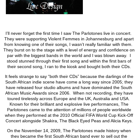
I’ll never forget the first time I saw The Parlotones live in concert.
They were supporting Violent Femmes in Johannesburg and apart
from knowing one of their songs, I wasn’t really familiar with them.
They burst on to the stage with a level of energy and confidence on
par with the biggest bands in the world and I was blown away. I
stood stunned through their first song and within the first bars of
their second song, I ran to the kiosk and bought both their CDs.
It feels strange to say “both their CDs” because the darlings of the
South African indie scene have come a long way since 2005; they
have released four studio albums and have dominated the South
African Music Awards since 2006. When not recording, they have
toured tirelessly across Europe and the UK, Australia and USA.
Known for their brilliant and explosive live performances, The
Parlotones came to the attention of millions of people worldwide
when they performed at the 2010 Official FIFA World Cup Kick-Off
Concert alongside Shakira, The Black Eyed Peas and Alicia Keys.
On the November 14, 2009, The Parlotones made history when
they became the first South African band ever to sell out the