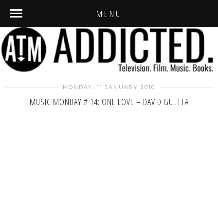
MENU
MONDAY, 11 JANUARY 2010
MUSIC MONDAY # 14: ONE LOVE – DAVID GUETTA