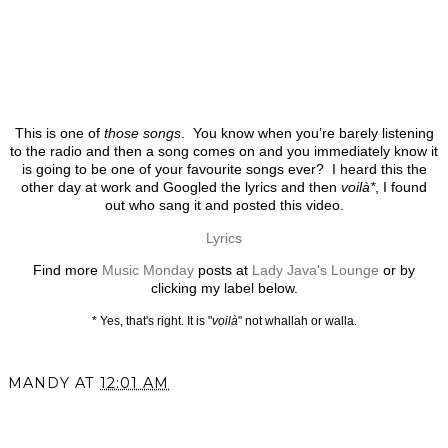
This is one of
those songs
. You know when you’re barely listening
to the radio and then a song comes on and you immediately know it
is going to be one of your favourite songs ever? I heard this the
other day at work and Googled the lyrics and then
voilà*
, I found
out who sang it and posted this video.
Lyrics
Find more
Music Monday
posts at
Lady Java's Lounge
or by
clicking my label below.
* Yes, that's right. It is "
voilà
" not whallah or walla.
MANDY
AT
12:01 AM
SHARE