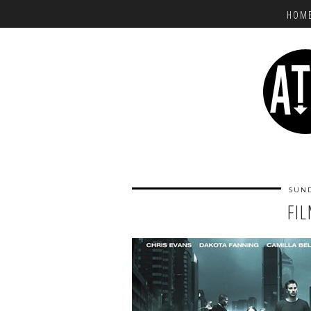
HOM
SUND
FI