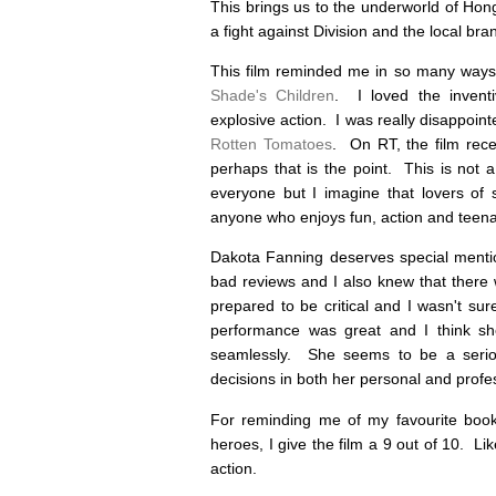
This brings us to the underworld of Hon
a fight against Division and the local br
This film reminded me in so many ways
Shade's Children
. I loved the inventi
explosive action. I was really disappoint
Rotten Tomatoes
. On RT, the film rece
perhaps that is the point. This is not 
everyone but I imagine that lovers of s
anyone who enjoys fun, action and teen
Dakota Fanning deserves special mentio
bad reviews and I also knew that there
prepared to be critical and I wasn't sur
performance was great and I think sh
seamlessly. She seems to be a seriou
decisions in both her personal and profess
For reminding me of my favourite book
heroes, I give the film a 9 out of 10. Lik
action.