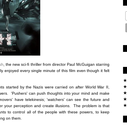
sh
, the new sci-fi thriller from director Paul McGuigan starring
 enjoyed every single minute of this film even though it felt
★
★
ts started by the Nazis were carried on after World War II,
★
wers. 'Pushers' can push thoughts into your mind and make
★
 'movers' have telekinesis; 'watchers' can see the future and
★
er your perception and create illusions. The problem is that
nts to control all of the people with these powers, to keep
ing on them.