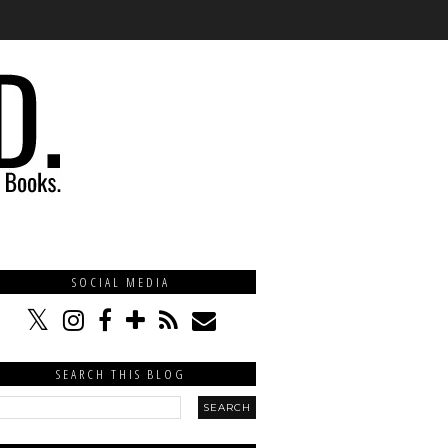
SOCIAL MEDIA
SEARCH THIS BLOG