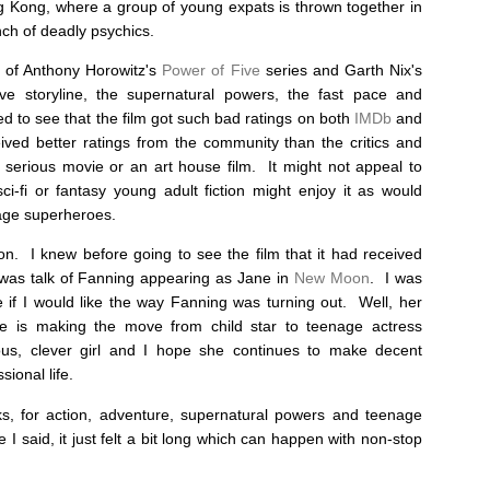
g Kong, where a group of young expats is thrown together in
anch of deadly psychics.
 of Anthony Horowitz's
Power of Five
series and Garth Nix's
ve storyline, the supernatural powers, the fast pace and
ed to see that the film got such bad ratings on both
IMDb
and
ived better ratings from the community than the critics and
a serious movie or an art house film. It might not appeal to
ci-fi or fantasy young adult fiction might enjoy it as would
age superheroes.
n. I knew before going to see the film that it had received
 was talk of Fanning appearing as Jane in
New Moon
. I was
e if I would like the way Fanning was turning out. Well, her
e is making the move from child star to teenage actress
s, clever girl and I hope she continues to make decent
ional life.
s, for action, adventure, supernatural powers and teenage
e I said, it just felt a bit long which can happen with non-stop