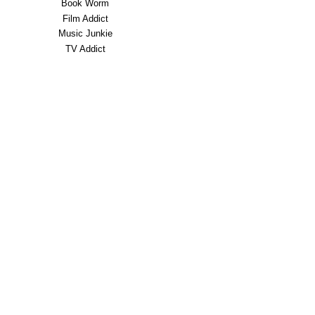
Book Worm
Film Addict
Music Junkie
TV Addict