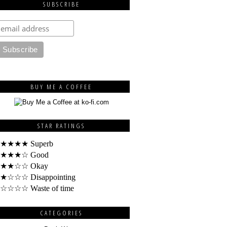
SUBSCRIBE
BUY ME A COFFEE
STAR RATINGS
★★★★ Superb
★★★☆ Good
★★☆☆ Okay
★☆☆☆ Disappointing
☆☆☆☆ Waste of time
CATEGORIES