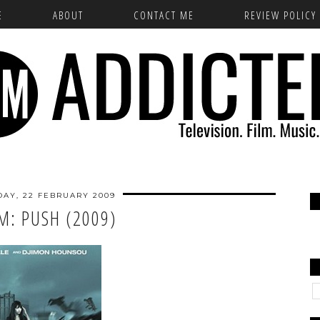
E
ABOUT
CONTACT ME
REVIEW POLICY
AY, 22 FEBRUARY 2009
LM: PUSH (2009)