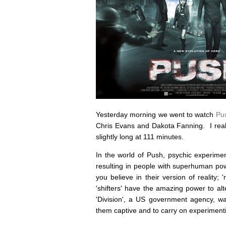
Yesterday morning we went to watch
Pu
Chris Evans and Dakota Fanning. I really
slightly long at 111 minutes.
In the world of Push, psychic experimen
resulting in people with superhuman po
you believe in their version of reality;
'shifters' have the amazing power to alt
'Division', a US government agency, wa
them captive and to carry on experiment